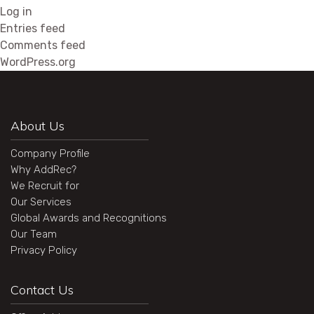
Log in
Entries feed
Comments feed
WordPress.org
About Us
Company Profile
Why AddRec?
We Recruit for
Our Services
Global Awards and Recognitions
Our Team
Privacy Policy
Contact Us