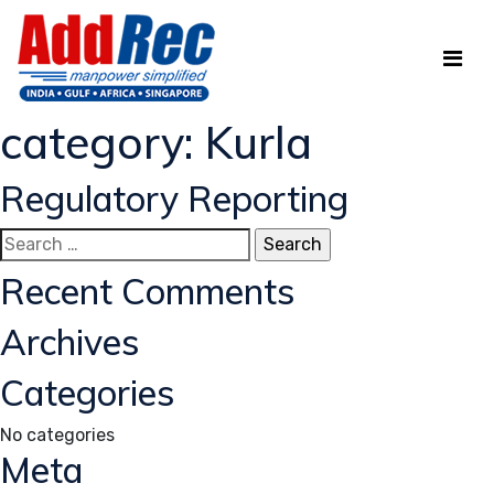
category:
Kurla
Regulatory Reporting
Search
for:
Recent Comments
Archives
Categories
No categories
Meta