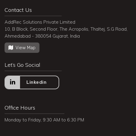
Contact Us
AddRec Solutions Private Limited
10, B Block, Second Floor, The Acropolis, Thaltej, S.G Road,
Ahmedabad - 380054 Gujarat, India
View Map
Let’s Go Social
Linkedin
Office Hours
Monday to Friday, 9:30 AM to 6:30 PM