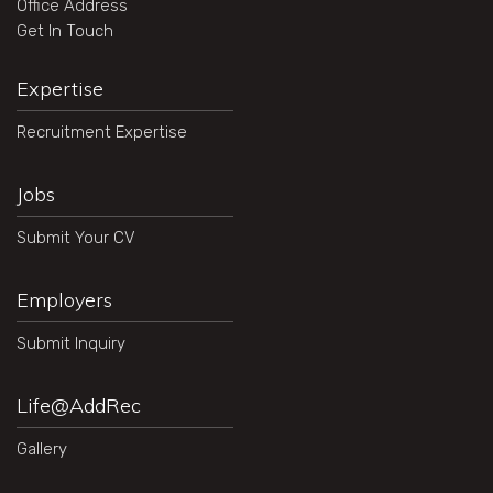
Office Address
Get In Touch
Expertise
Recruitment Expertise
Jobs
Submit Your CV
Employers
Submit Inquiry
Life@AddRec
Gallery