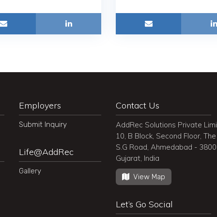
Employers
Contact Us
Submit Inquiry
AddRec Solutions Private Lim
10, B Block, Second Floor, The 
S.G Road, Ahmedabad - 380
Life@AddRec
Gujarat, India
Gallery
View Map
Let’s Go Social