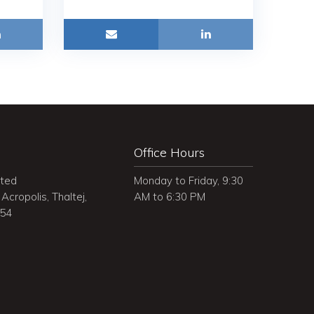
Office Hours
ited
Monday to Friday, 9:30
Acropolis, Thaltej,
AM to 6:30 PM
054