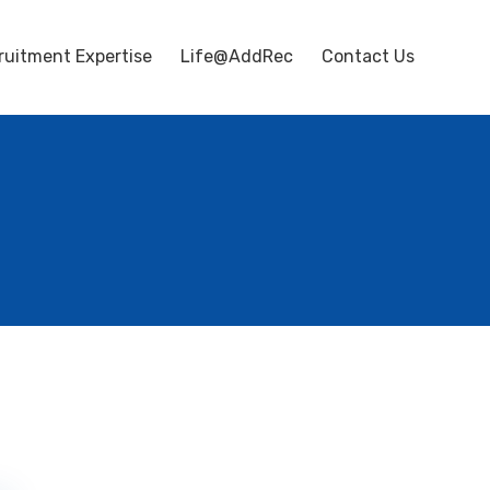
ruitment Expertise
Life@AddRec
Contact Us