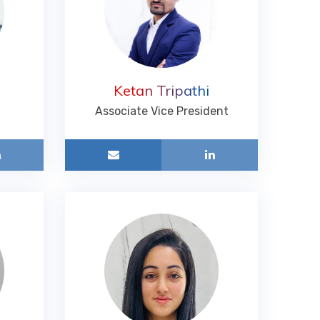
Ketan Tripathi
Associate Vice President