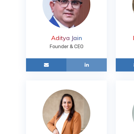
Aditya Jain
Founder & CEO