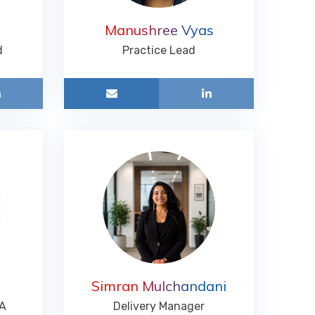
Manushree Vyas
d
Practice Lead
Simran Mulchandani
TA
Delivery Manager