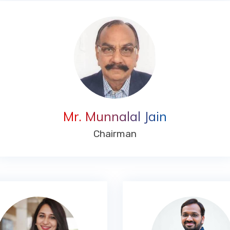
Mr. Munnalal Jain
Chairman