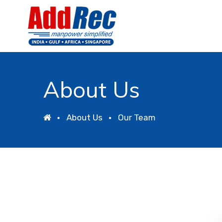
About Us
About Us
Our Team