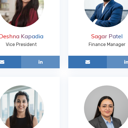
Deshna Kapadia
Sagar Patel
Vice President
Finance Manager