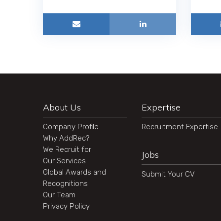
About Us
Expertise
Company Profile
Recruitment Expertise
Why AddRec?
We Recruit for
Jobs
Our Services
Global Awards and
Submit Your CV
Recognitions
Our Team
Privacy Policy