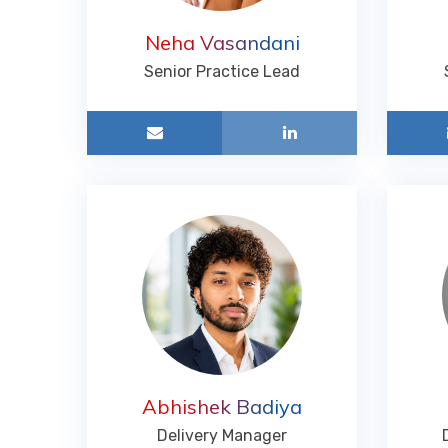
Neha Vasandani
Senior Practice Lead
Abhishek Badiya
Delivery Manager