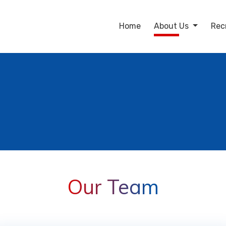
Home
About Us
Rec
Our Team