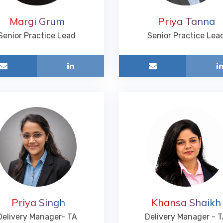
Margi Grum
Priya Tanna
Senior Practice Lead
Senior Practice Lea
Priya Singh
Khansa Shaikh
Delivery Manager- TA
Delivery Manager - 