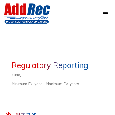
Regulatory Reporting
Kurla,
Minimum Ex. year - Maximum Ex. years
Job Description