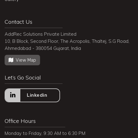
Contact Us
AddRec Solutions Private Limited
10, B Block, Second Floor, The Acropolis, Thaltej, S.G Road,
Ahmedabad - 380054 Gujarat, India
View Map
Let’s Go Social
Linkedin
Office Hours
Monday to Friday, 9:30 AM to 6:30 PM