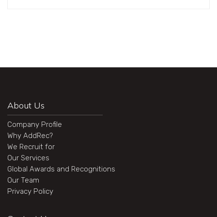
About Us
Company Profile
Why AddRec?
We Recruit for
Our Services
Global Awards and Recognitions
Our Team
Privacy Policy