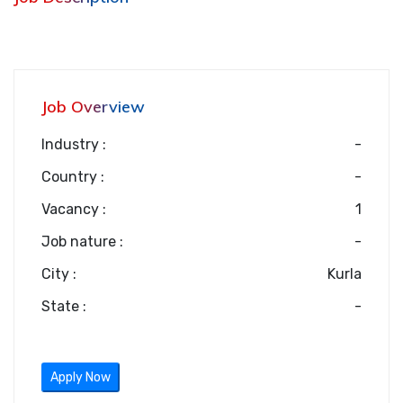
Job Overview
Industry :
-
Country :
-
Vacancy :
1
Job nature :
-
City :
Kurla
State :
-
Apply Now