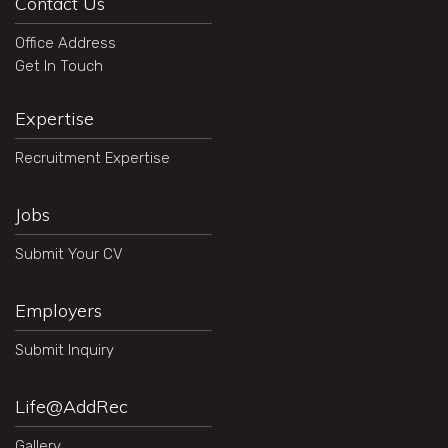
Contact Us
Office Address
Get In Touch
Expertise
Recruitment Expertise
Jobs
Submit Your CV
Employers
Submit Inquiry
Life@AddRec
Gallery