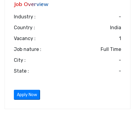
Job Overview
Industry :
-
Country :
India
Vacancy :
1
Job nature :
Full Time
City :
-
State :
-
Apply Now