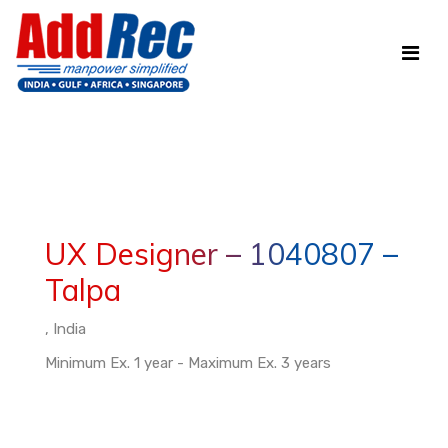
UX Designer – 1040807 –
Talpa
, India
Minimum Ex. 1 year - Maximum Ex. 3 years