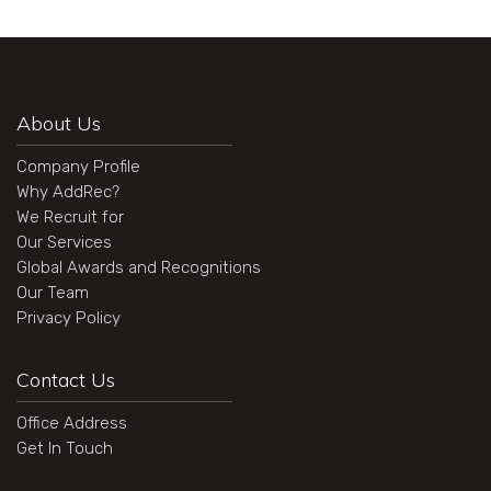
About Us
Company Profile
Why AddRec?
We Recruit for
Our Services
Global Awards and Recognitions
Our Team
Privacy Policy
Contact Us
Office Address
Get In Touch