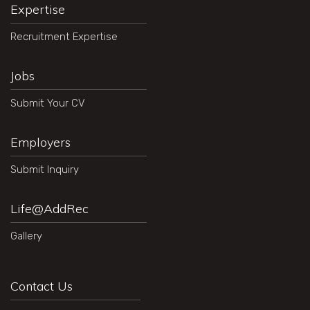
Expertise
Recruitment Expertise
Jobs
Submit Your CV
Employers
Submit Inquiry
Life@AddRec
Gallery
Contact Us