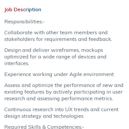
Job Description
Responsibilities:-
Collaborate with other team members and
stakeholders for requirements and feedback.
Design and deliver wireframes, mockups
optimized for a wide range of devices and
interfaces.
Experience working under Agile environment
Assess and optimize the performance of new and
existing features by actively participating in user
research and assessing performance metrics.
Continuous research into UX trends and current
design strategy and technologies
Required Skills & Competencies:-