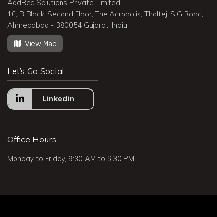
AddRec Solutions Private Limited
10, B Block, Second Floor, The Acropolis, Thaltej, S.G Road,
Ahmedabad - 380054 Gujarat, India
View Map
Let’s Go Social
Linkedin
Office Hours
Monday to Friday, 9:30 AM to 6:30 PM