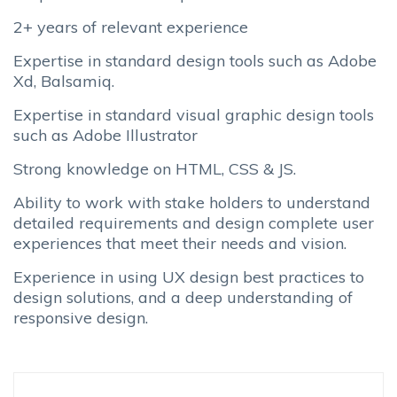
2+ years of relevant experience
Expertise in standard design tools such as Adobe
Xd, Balsamiq.
Expertise in standard visual graphic design tools
such as Adobe Illustrator
Strong knowledge on HTML, CSS & JS.
Ability to work with stake holders to understand
detailed requirements and design complete user
experiences that meet their needs and vision.
Experience in using UX design best practices to
design solutions, and a deep understanding of
responsive design.