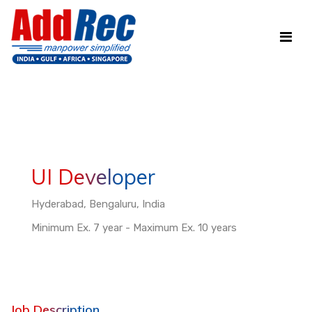
UI Developer
Hyderabad, Bengaluru, India
Minimum Ex. 7 year - Maximum Ex. 10 years
Job Description