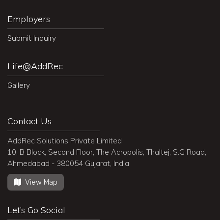
Employers
Submit Inquiry
Life@AddRec
Gallery
Contact Us
AddRec Solutions Private Limited
10, B Block, Second Floor, The Acropolis, Thaltej, S.G Road,
Ahmedabad - 380054 Gujarat, India
View Map
Let’s Go Social