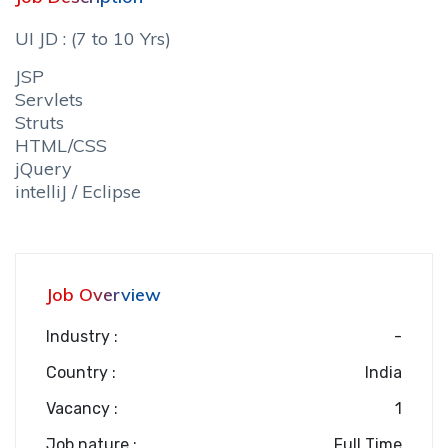
UI JD : (7 to 10 Yrs)
JSP
Servlets
Struts
HTML/CSS
jQuery
intelliJ / Eclipse
Job Overview
Industry :
-
Country :
India
Vacancy :
1
Job nature :
Full Time