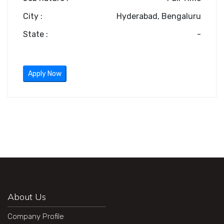
City :
Hyderabad, Bengaluru
State :
-
Apply Now
About Us
Company Profile