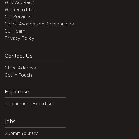
Why AddRec?
We Recruit for
Our Services
Global Awards and Recognitions
Our Team
Privacy Policy
Contact Us
Office Address
Get In Touch
Expertise
Recruitment Expertise
Jobs
Submit Your CV