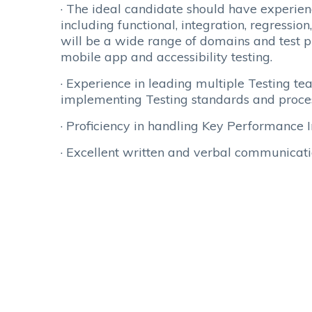
· The ideal candidate should have experienc
including functional, integration, regressi
will be a wide range of domains and test ph
mobile app and accessibility testing.
· Experience in leading multiple Testing t
implementing Testing standards and proce
· Proficiency in handling Key Performance 
· Excellent written and verbal communica