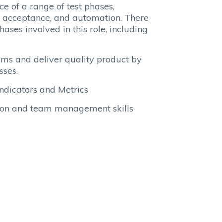
e of a range of test phases,
on, acceptance, and automation. There
ases involved in this role, including
eams and deliver quality product by
sses.
Indicators and Metrics
tion and team management skills