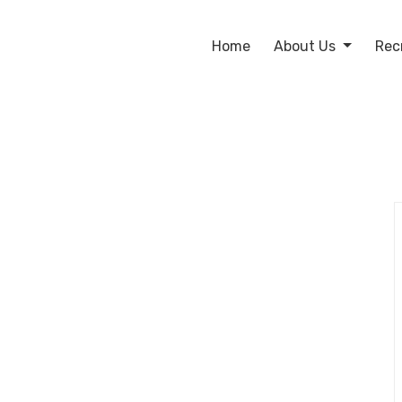
Home
About Us
Rec