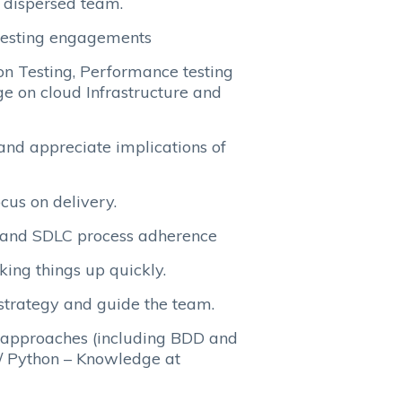
y dispersed team.
testing engagements
on Testing, Performance testing
e on cloud Infrastructure and
 and appreciate implications of
cus on delivery.
n and SDLC process adherence
king things up quickly.
strategy and guide the team.
n approaches (including BDD and
 / Python – Knowledge at