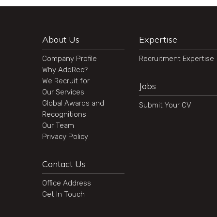
About Us
Expertise
Company Profile
Recruitment Expertise
Why AddRec?
We Recruit for
Jobs
Our Services
Global Awards and
Submit Your CV
Recognitions
Our Team
Privacy Policy
Contact Us
Office Address
Get In Touch