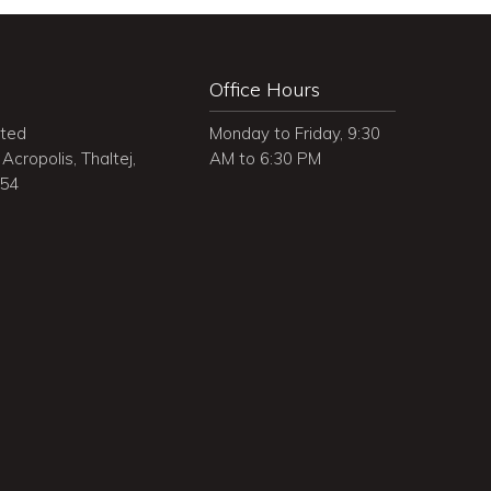
Office Hours
ited
Monday to Friday, 9:30
Acropolis, Thaltej,
AM to 6:30 PM
054