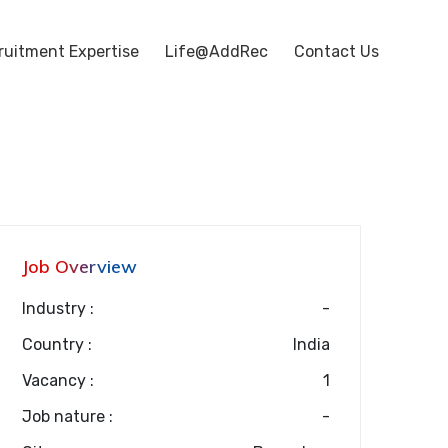
ruitment Expertise
Life@AddRec
Contact Us
Job Overview
Industry :
-
Country :
India
Vacancy :
1
Job nature :
-