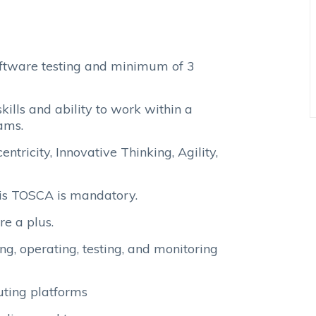
oftware testing and minimum of 3
kills and ability to work within a
ams.
ntricity, Innovative Thinking, Agility,
tis TOSCA is mandatory.
re a plus.
ing, operating, testing, and monitoring
uting platforms