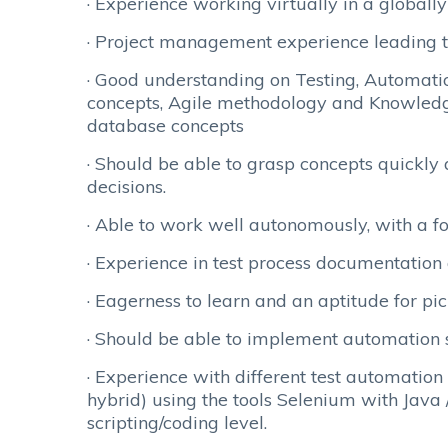
· Experience working virtually in a globall
· Project management experience leading 
· Good understanding on Testing, Automati
concepts, Agile methodology and Knowledg
database concepts
· Should be able to grasp concepts quickly
decisions.
· Able to work well autonomously, with a fo
· Experience in test process documentatio
· Eagerness to learn and an aptitude for pic
· Should be able to implement automation 
· Experience with different test automatio
hybrid) using the tools Selenium with Java
scripting/coding level.