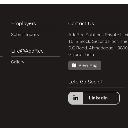
Employers
Contact Us
Submit Inquiry
AddRec Solutions Private Lim
10, B Block, Second Floor, The 
S.G Road, Ahmedabad - 380
Life@AddRec
Gujarat, India
Gallery
View Map
Let’s Go Social
Linkedin