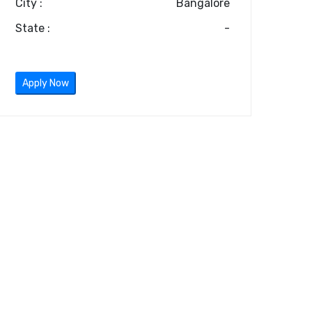
City :
Bangalore
State :
-
Apply Now