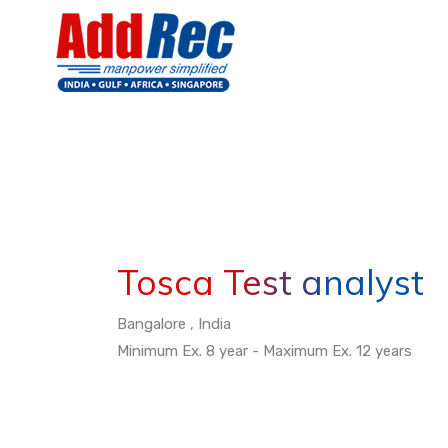
Tosca Test analyst
Bangalore , India
Minimum Ex. 8 year - Maximum Ex. 12 years