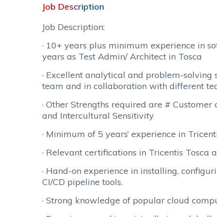
Job Description
Job Description:
· 10+ years plus minimum experience in s
years as Test Admin/ Architect in Tosca
· Excellent analytical and problem-solving s
team and in collaboration with different te
· Other Strengths required are # Customer ce
and Intercultural Sensitivity
· Minimum of 5 years’ experience in Tricen
· Relevant certifications in Tricentis Tosca a
· Hand-on experience in installing, configur
CI/CD pipeline tools.
· Strong knowledge of popular cloud comp