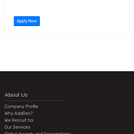
Apply Now
About Us
Company Profile
Why AddRec?
We Recruit for
Our Services