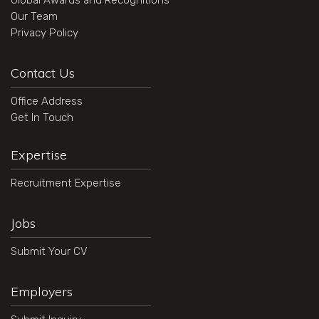
Global Awards and Recognitions
Our Team
Privacy Policy
Contact Us
Office Address
Get In Touch
Expertise
Recruitment Expertise
Jobs
Submit Your CV
Employers