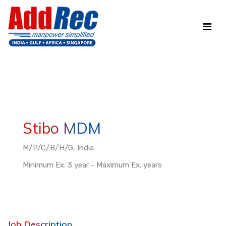
Stibo MDM
M/P/C/B/H/G, India
Minimum Ex. 3 year - Maximum Ex. years
Job Description