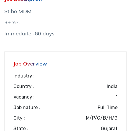
Stibo MDM
3+ Yrs
Immedaite -60 days
Job Overview
Industry :
-
Country :
India
Vacancy :
1
Job nature :
Full Time
City :
M/P/C/B/H/G
State :
Gujarat