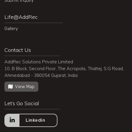
Submit Inquiry
Life@AddRec
Gallery
Contact Us
AddRec Solutions Private Limited
10, B Block, Second Floor, The Acropolis, Thaltej, S.G Road,
Ahmedabad - 380054 Gujarat, India
View Map
Let’s Go Social
Linkedin