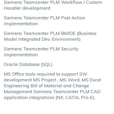
Siemens Teamcenter PLM Workflow / Custom
Handler development
Siemens Teamcenter PLM Post Action
implementation
Siemens Teamcenter PLM BMIDE (Business
Model Integrated Dev. Environment)
Siemens Teamcenter PLM Security
implementation
Oracle Database (SQL)
MS Office tools required to support SW
development MS Project , MS Word, MS Excel
Engineering Bill of Material and Change
Management Siemens Teamcenter PLM CAD
application integrations (NX, CATIA, Pro-E).