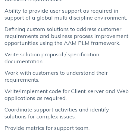
Ability to provide user support as required in
support of a global multi discipline environment.
Defining custom solutions to address customer
requirements and business process improvement
opportunities using the AAM PLM framework.
Write solution proposal / specification
documentation.
Work with customers to understand their
requirements.
Write/implement code for Client, server and Web
applications as required.
Coordinate support activities and identify
solutions for complex issues.
Provide metrics for support team.