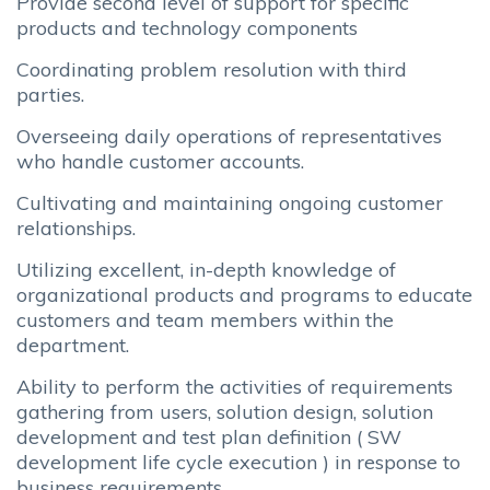
Provide second level of support for specific
products and technology components
Coordinating problem resolution with third
parties.
Overseeing daily operations of representatives
who handle customer accounts.
Cultivating and maintaining ongoing customer
relationships.
Utilizing excellent, in-depth knowledge of
organizational products and programs to educate
customers and team members within the
department.
Ability to perform the activities of requirements
gathering from users, solution design, solution
development and test plan definition ( SW
development life cycle execution ) in response to
business requirements.