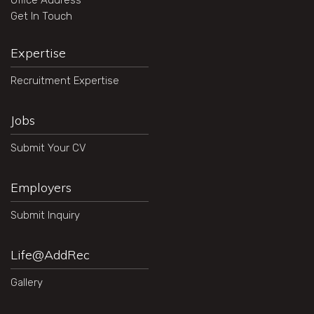
Office Address
Get In Touch
Expertise
Recruitment Expertise
Jobs
Submit Your CV
Employers
Submit Inquiry
Life@AddRec
Gallery