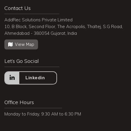
Contact Us
AddRec Solutions Private Limited
10, B Block, Second Floor, The Acropolis, Thaltej, S.G Road,
Ahmedabad - 380054 Gujarat, India
View Map
Let’s Go Social
Linkedin
Office Hours
Monday to Friday, 9:30 AM to 6:30 PM