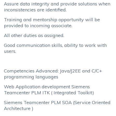
Assure data integrity and provide solutions when
inconsistencies are identified.
Training and mentorship opportunity will be
provided to incoming associate.
All other duties as assigned.
Good communication skills, ability to work with
users.
Competencies Advanced: Java/J2EE and C/C+
programming languages
Web Application development Siemens
Teamcenter PLM ITK ( Integrated Toolkit)
Siemens Teamcenter PLM SOA (Service Oriented
Architecture )