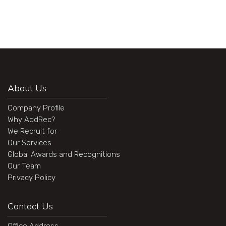
About Us
Company Profile
Why AddRec?
We Recruit for
Our Services
Global Awards and Recognitions
Our Team
Privacy Policy
Contact Us