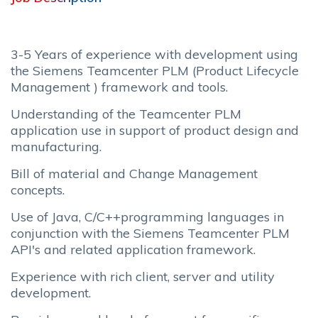
3-5 Years of experience with development using
the Siemens Teamcenter PLM (Product Lifecycle
Management ) framework and tools.
Understanding of the Teamcenter PLM
application use in support of product design and
manufacturing.
Bill of material and Change Management
concepts.
Use of Java, C/C++programming languages in
conjunction with the Siemens Teamcenter PLM
API's and related application framework.
Experience with rich client, server and utility
development.