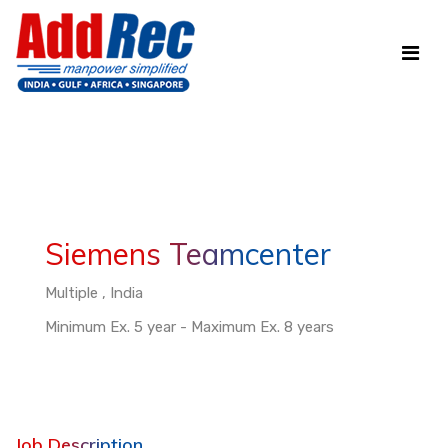
Siemens Teamcenter
Multiple , India
Minimum Ex. 5 year - Maximum Ex. 8 years
Job Description