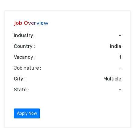
Job Overview
Industry :
-
Country :
India
Vacancy :
1
Job nature :
-
City :
Multiple
State :
-
Apply Now