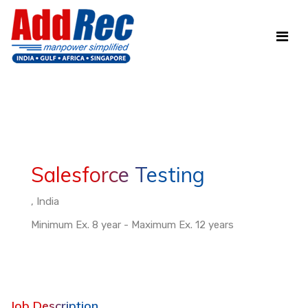
Salesforce Testing
, India
Minimum Ex. 8 year - Maximum Ex. 12 years
Job Description