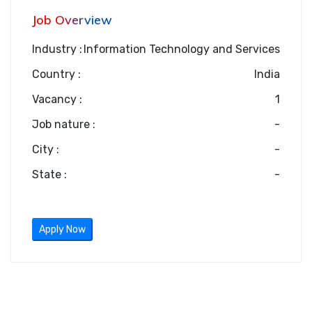
Job Overview
Industry :
Information Technology and Services
Country :
India
Vacancy :
1
Job nature :
-
City :
-
State :
-
Apply Now