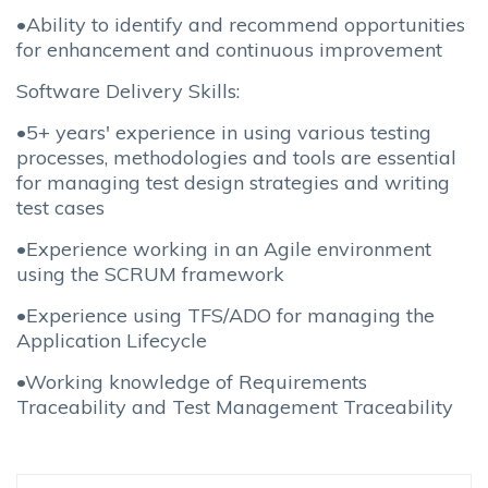
•Ability to identify and recommend opportunities
for enhancement and continuous improvement
Software Delivery Skills:
•5+ years' experience in using various testing
processes, methodologies and tools are essential
for managing test design strategies and writing
test cases
•Experience working in an Agile environment
using the SCRUM framework
•Experience using TFS/ADO for managing the
Application Lifecycle
•Working knowledge of Requirements
Traceability and Test Management Traceability