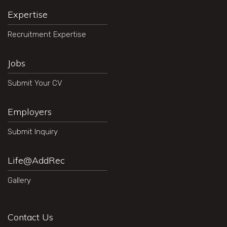
Expertise
Recruitment Expertise
Jobs
Submit Your CV
Employers
Submit Inquiry
Life@AddRec
Gallery
Contact Us