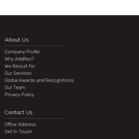
About Us
Company Profile
Why AddRec?
We Recruit for
Our Services
Global Awards and Recognitions
Our Team
Privacy Policy
Contact Us
Office Address
Get In Touch