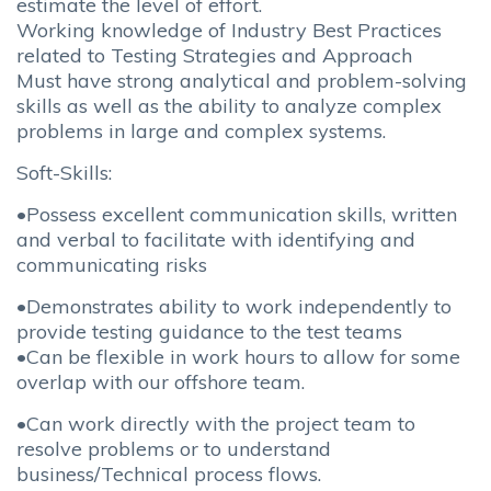
estimate the level of effort.
Working knowledge of Industry Best Practices
related to Testing Strategies and Approach
Must have strong analytical and problem-solving
skills as well as the ability to analyze complex
problems in large and complex systems.
Soft-Skills:
•Possess excellent communication skills, written
and verbal to facilitate with identifying and
communicating risks
•Demonstrates ability to work independently to
provide testing guidance to the test teams
•Can be flexible in work hours to allow for some
overlap with our offshore team.
•Can work directly with the project team to
resolve problems or to understand
business/Technical process flows.