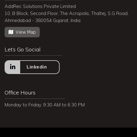
AddRec Solutions Private Limited
10, B Block, Second Floor, The Acropolis, Thaltej, S.G Road,
Ahmedabad - 380054 Gujarat, India
View Map
Let’s Go Social
Linkedin
Office Hours
Monday to Friday, 9:30 AM to 6:30 PM