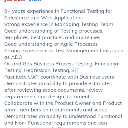
8+ years’ experience in Functional Testing for
Salesforce and Web Applications
Strong experience in Managing Testing Team
Good understanding of Testing processes,
templates, best practices and guidelines
Good understanding of Agile Processes
Strong experience in Test Management tools such
as ADO
Oil and Gas Business Process Testing, Functional
Testing, Regression Testing, SIT
Facilitate UAT, coordinate with Business users
Demonstrates an ability to provide estimates
after reviewing scope documents, review
requirements and design documents.
Collaborate with the Product Owner and Product
team members on requirements and scope.
Demonstrates an ability to understand Functional
and Non- Functional requirements and can