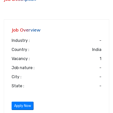
Job Overview
Industry :
-
Country :
India
Vacancy :
1
Job nature :
-
City :
-
State :
-
Apply Now