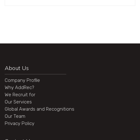
About Us
Company Profile
Why AddRec?
We Recruit for
Our Services
Global Awards and Recognitions
Our Team
Privacy Policy