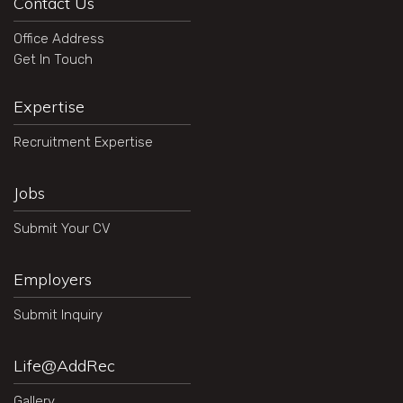
Contact Us
Office Address
Get In Touch
Expertise
Recruitment Expertise
Jobs
Submit Your CV
Employers
Submit Inquiry
Life@AddRec
Gallery