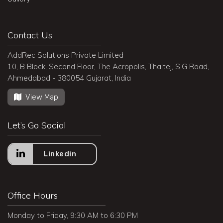
Contact Us
AddRec Solutions Private Limited
10, B Block, Second Floor, The Acropolis, Thaltej, S.G Road,
Ahmedabad - 380054 Gujarat, India
View Map
Let’s Go Social
Linkedin
Office Hours
Monday to Friday, 9:30 AM to 6:30 PM