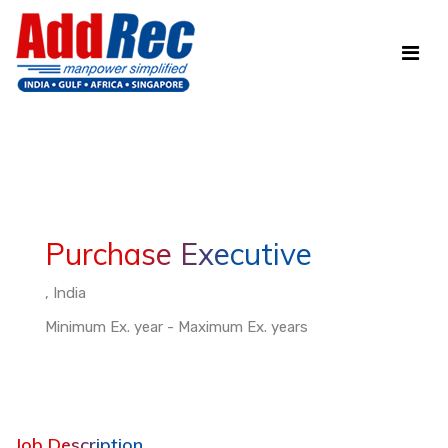
Purchase Executive
, India
Minimum Ex. year - Maximum Ex. years
Job Description