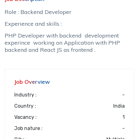
Role : Backend Developer
Experience and skills :
PHP Developer with backend development
experince working on Application with PHP
backend and React JS as frontend .
Job Overview
Industry :
-
Country :
India
Vacancy :
1
Job nature :
-