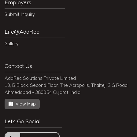
Employers
Submit Inquiry
Life@AddRec
Gallery
Contact Us
AddRec Solutions Private Limited
10, B Block, Second Floor, The Acropolis, Thaltej, S.G Road,
Ahmedabad - 380054 Gujarat, India
View Map
Let’s Go Social