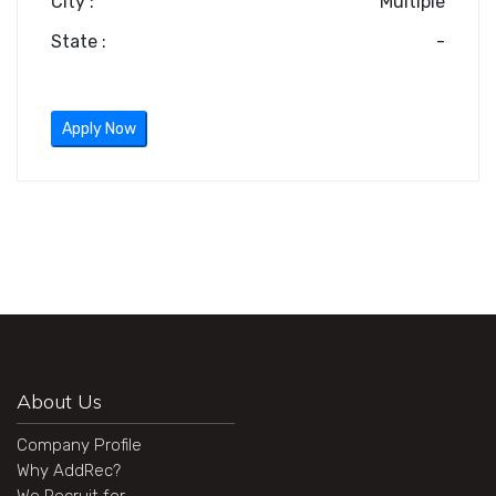
City :
Multiple
State :
-
Apply Now
About Us
Company Profile
Why AddRec?