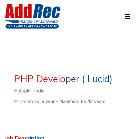
PHP Developer ( Lucid)
Multiple , India
Minimum Ex. 8 year - Maximum Ex. 12 years
Job Description