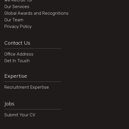
We Recruit for
Our Services
Global Awards and Recognitions
Our Team
Privacy Policy
Contact Us
Office Address
Get In Touch
Expertise
Recruitment Expertise
Jobs
Submit Your CV