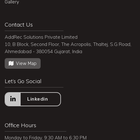
Gallery
Contact Us
AddRec Solutions Private Limited
10, B Block, Second Floor, The Acropolis, Thaltej, S.G Road,
Ahmedabad - 380054 Gujarat, India
View Map
Let’s Go Social
Linkedin
Office Hours
Monday to Friday, 9:30 AM to 6:30 PM