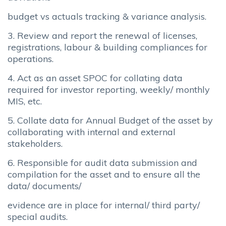
budget vs actuals tracking & variance analysis.
3. Review and report the renewal of licenses,
registrations, labour & building compliances for
operations.
4. Act as an asset SPOC for collating data
required for investor reporting, weekly/ monthly
MIS, etc.
5. Collate data for Annual Budget of the asset by
collaborating with internal and external
stakeholders.
6. Responsible for audit data submission and
compilation for the asset and to ensure all the
data/ documents/
evidence are in place for internal/ third party/
special audits.