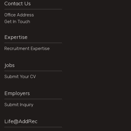
Contact Us
Office Address
Get In Touch
Expertise
Recruitment Expertise
Jobs
Submit Your CV
Employers
Submit Inquiry
Life@AddRec