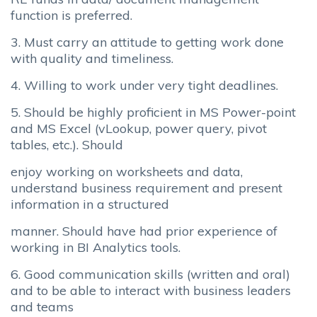
function is preferred.
3. Must carry an attitude to getting work done
with quality and timeliness.
4. Willing to work under very tight deadlines.
5. Should be highly proficient in MS Power-point
and MS Excel (vLookup, power query, pivot
tables, etc.). Should
enjoy working on worksheets and data,
understand business requirement and present
information in a structured
manner. Should have had prior experience of
working in BI Analytics tools.
6. Good communication skills (written and oral)
and to be able to interact with business leaders
and teams