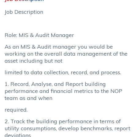
Job Description
Role: MIS & Audit Manager
As an MIS & Audit manager you would be
working on the overall data management of the
asset including but not
limited to data collection, record, and process.
1. Record, Analyse, and Report building
performance and financial metrics to the NOP
team as and when
required.
2. Track the building performance in terms of
utility consumptions, develop benchmarks, report
deviations