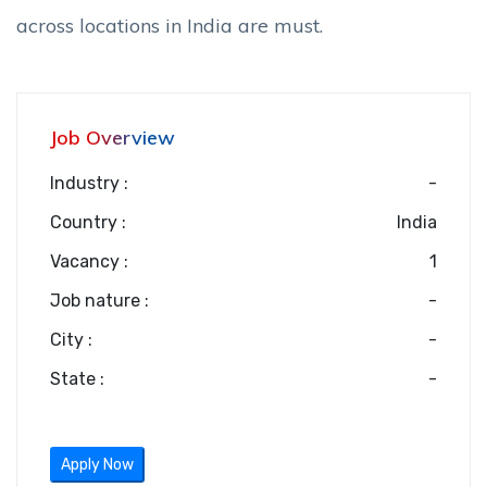
across locations in India are must.
Job Overview
Industry :
-
Country :
India
Vacancy :
1
Job nature :
-
City :
-
State :
-
Apply Now