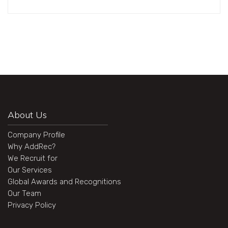
About Us
Company Profile
Why AddRec?
We Recruit for
Our Services
Global Awards and Recognitions
Our Team
Privacy Policy