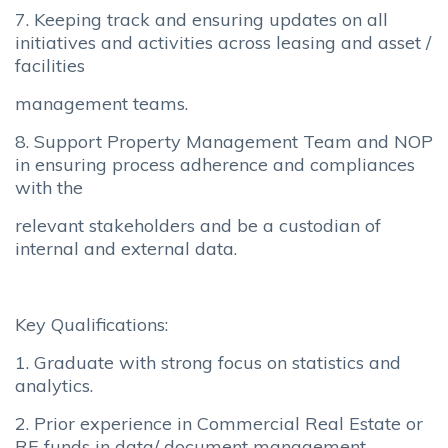
7. Keeping track and ensuring updates on all
initiatives and activities across leasing and asset /
facilities
management teams.
8. Support Property Management Team and NOP
in ensuring process adherence and compliances
with the
relevant stakeholders and be a custodian of
internal and external data.
Key Qualifications:
1. Graduate with strong focus on statistics and
analytics.
2. Prior experience in Commercial Real Estate or
RE funds in data/ document management