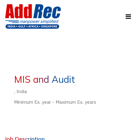
MIS and Audit
, India
Minimum Ex. year - Maximum Ex. years
Job Description