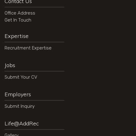
Contact Us
Office Address
Get In Touch
Expertise
Recruitment Expertise
Jobs
Submit Your CV
Employers
Submit Inquiry
Life@AddRec
Gallery