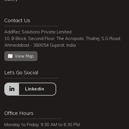
Contact Us
AddRec Solutions Private Limited
10, B Block, Second Floor, The Acropolis, Thaltej, S.G Road,
Ahmedabad - 380054 Gujarat, India
View Map
Let’s Go Social
Linkedin
Office Hours
Monday to Friday, 9:30 AM to 6:30 PM