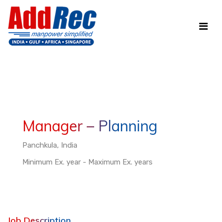
Manager – Planning
Panchkula, India
Minimum Ex. year - Maximum Ex. years
Job Description