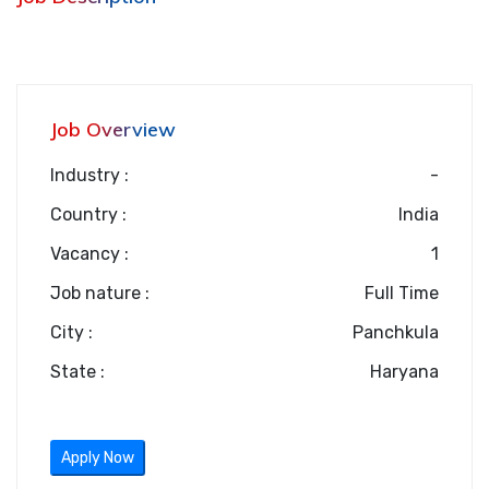
Job Overview
Industry :
-
Country :
India
Vacancy :
1
Job nature :
Full Time
City :
Panchkula
State :
Haryana
Apply Now