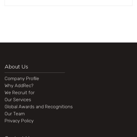
About Us
Company Profile
Why AddRec?
We Recruit for
Our Services
Global Awards and Recognitions
Our Team
Privacy Policy