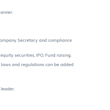
manner.
 Company Secretary and compliance
quity securities, IPO, Fund raising.
e laws and regulations can be added
leader.