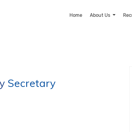
Home
About Us
Rec
 Secretary