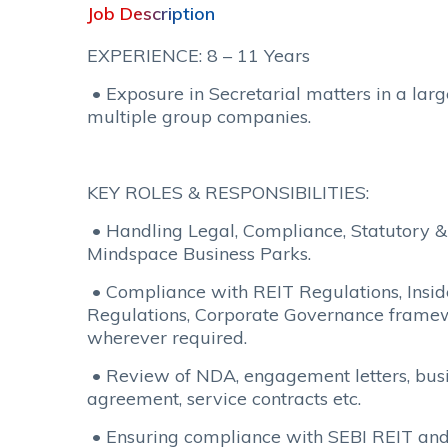
Job Description
EXPERIENCE: 8 – 11 Years
• Exposure in Secretarial matters in a larg
multiple group companies.
KEY ROLES & RESPONSIBILITIES:
• Handling Legal, Compliance, Statutory &
Mindspace Business Parks.
• Compliance with REIT Regulations, Inside
Regulations, Corporate Governance frame
wherever required.
• Review of NDA, engagement letters, busi
agreement, service contracts etc.
• Ensuring compliance with SEBI REIT and 