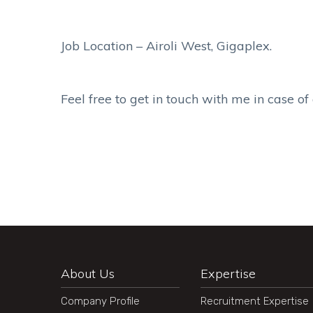
Job Location – Airoli West, Gigaplex.
Feel free to get in touch with me in case of
About Us
Expertise
Company Profile
Recruitment Expertise