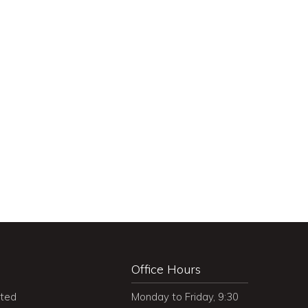
Office Hours
ited
Monday to Friday, 9:30