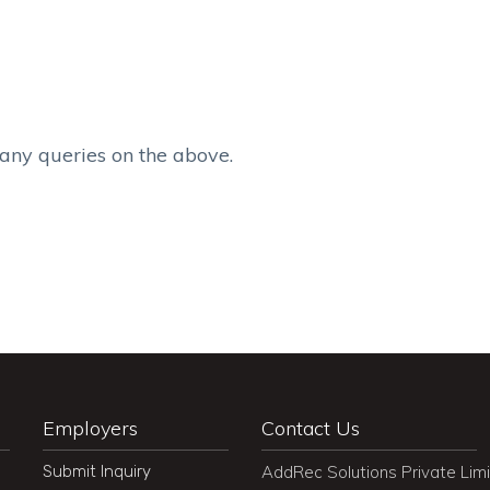
 any queries on the above.
Employers
Contact Us
Submit Inquiry
AddRec Solutions Private Lim