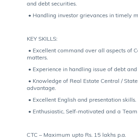
and debt securities.
• Handling investor grievances in timely 
KEY SKILLS:
• Excellent command over all aspects of
matters.
• Experience in handling issue of debt and e
• Knowledge of Real Estate Central / Stat
advantage.
• Excellent English and presentation skills.
• Enthusiastic, Self-motivated and a Team 
CTC – Maximum upto Rs. 15 lakhs p.a.