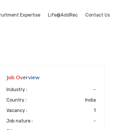
ruitment Expertise
Life@AddRec
Contact Us
Job Overview
Industry :
-
Country :
India
Vacancy :
1
Job nature :
-