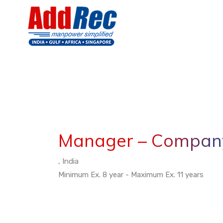
Manager – Company
, India
Minimum Ex. 8 year - Maximum Ex. 11 years