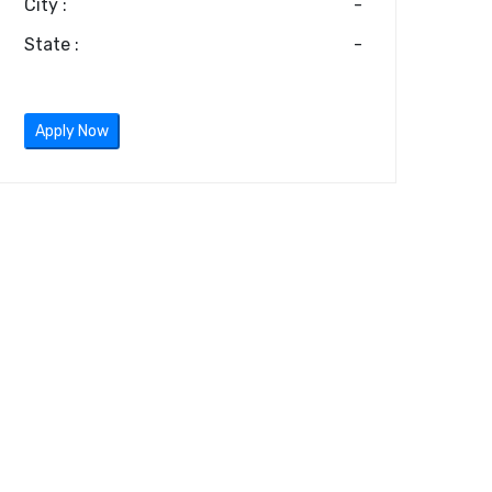
City :
-
State :
-
Apply Now