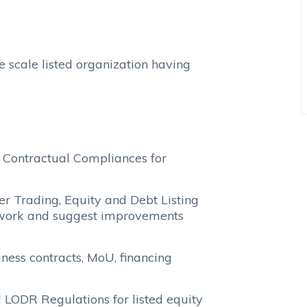
e scale listed organization having
 Contractual Compliances for
r Trading, Equity and Debt Listing
work and suggest improvements
ness contracts, MoU, financing
LODR Regulations for listed equity