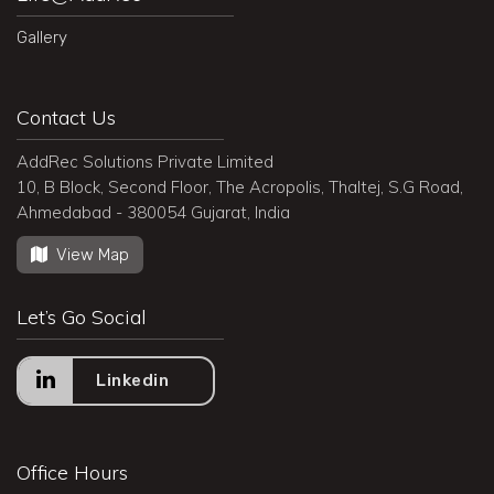
Gallery
Contact Us
AddRec Solutions Private Limited
10, B Block, Second Floor, The Acropolis, Thaltej, S.G Road,
Ahmedabad - 380054 Gujarat, India
View Map
Let’s Go Social
Linkedin
Office Hours