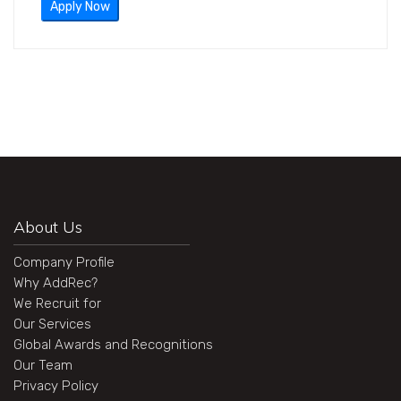
Apply Now
About Us
Company Profile
Why AddRec?
We Recruit for
Our Services
Global Awards and Recognitions
Our Team
Privacy Policy