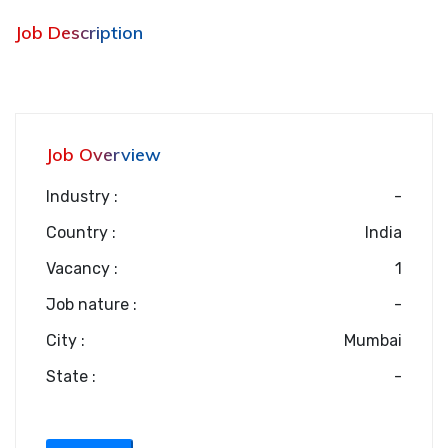
Job Description
Job Overview
Industry :
-
Country :
India
Vacancy :
1
Job nature :
-
City :
Mumbai
State :
-