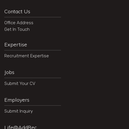
Contact Us
Office Address
Get In Touch
Expertise
Recruitment Expertise
Jobs
Submit Your CV
Employers
Submit Inquiry
Life@AddRec