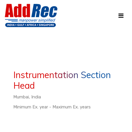
Instrumentation Section
Head
Mumbai, India
Minimum Ex. year - Maximum Ex. years