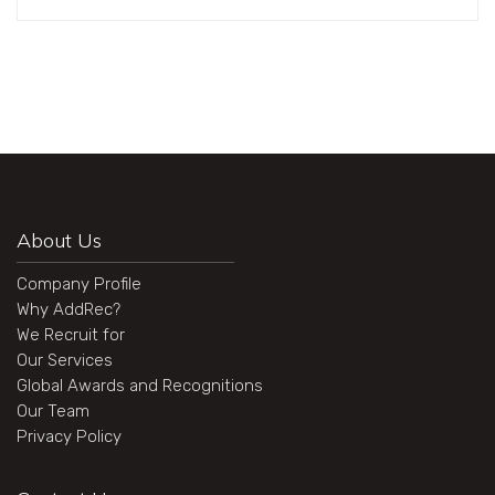
About Us
Company Profile
Why AddRec?
We Recruit for
Our Services
Global Awards and Recognitions
Our Team
Privacy Policy