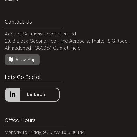
Contact Us
AddRec Solutions Private Limited
10, B Block, Second Floor, The Acropolis, Thaltej, S.G Road,
Ahmedabad - 380054 Gujarat, India
View Map
Let’s Go Social
Linkedin
Office Hours
Monday to Friday, 9:30 AM to 6:30 PM