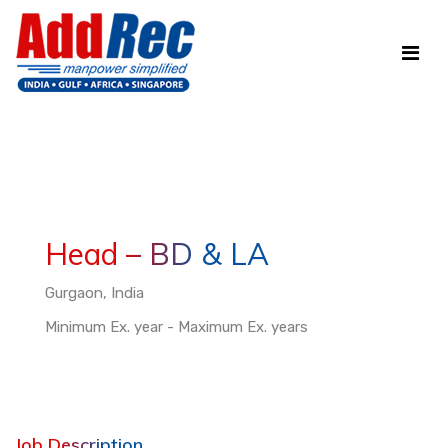
Head – BD & LA
Gurgaon, India
Minimum Ex. year - Maximum Ex. years
Job Description