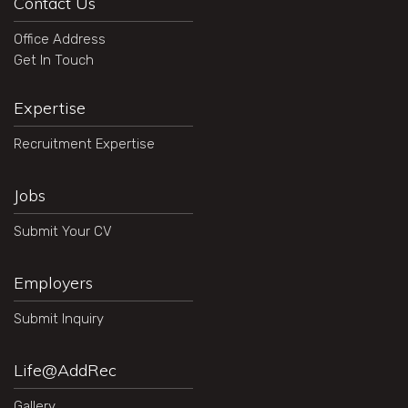
Contact Us
Office Address
Get In Touch
Expertise
Recruitment Expertise
Jobs
Submit Your CV
Employers
Submit Inquiry
Life@AddRec
Gallery