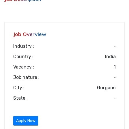
Job Overview
Industry :
-
Country :
India
Vacancy :
1
Job nature :
-
City :
Gurgaon
State :
-
Apply Now