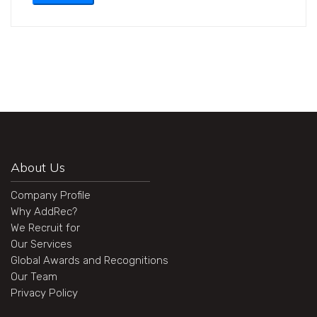
About Us
Company Profile
Why AddRec?
We Recruit for
Our Services
Global Awards and Recognitions
Our Team
Privacy Policy