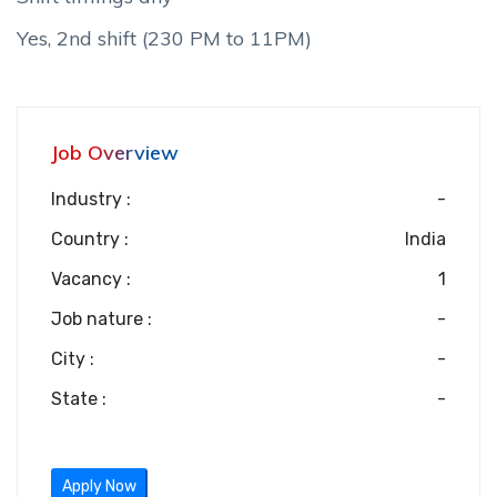
Yes, 2nd shift (230 PM to 11PM)
Job Overview
Industry :
-
Country :
India
Vacancy :
1
Job nature :
-
City :
-
State :
-
Apply Now