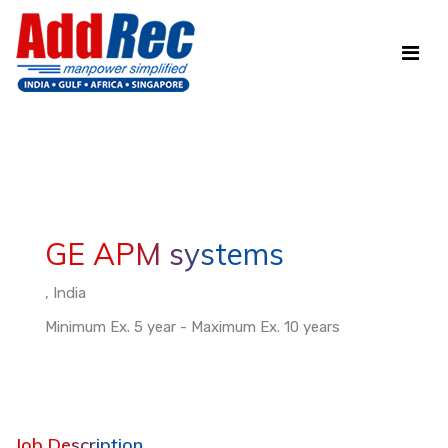
GE APM systems
, India
Minimum Ex. 5 year - Maximum Ex. 10 years
Job Description