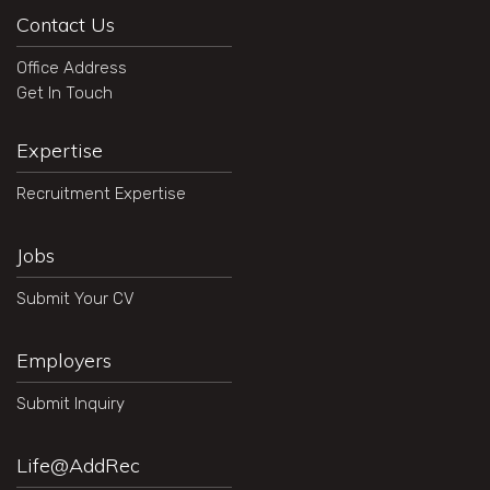
Contact Us
Office Address
Get In Touch
Expertise
Recruitment Expertise
Jobs
Submit Your CV
Employers
Submit Inquiry
Life@AddRec