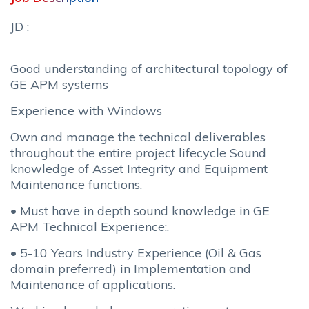
JD :
Good understanding of architectural topology of
GE APM systems
Experience with Windows
Own and manage the technical deliverables
throughout the entire project lifecycle Sound
knowledge of Asset Integrity and Equipment
Maintenance functions.
• Must have in depth sound knowledge in GE
APM Technical Experience:.
• 5-10 Years Industry Experience (Oil & Gas
domain preferred) in Implementation and
Maintenance of applications.