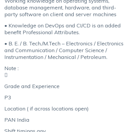
Working knowledge on operating systems,
database management, hardware, and third-
party software on client and server machines
• Knowledge on DevOps and CI/CD is an added
benefit Professional Attributes.
• B. E. / B. Tech./M.Tech – Electronics / Electronics
and Communication / Computer Science /
Instrumentation / Mechanical / Petroleum.
Note :

Grade and Experience
P3
Location ( if across locations open)
PAN India
Shift timings any