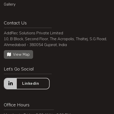
Gallery
Contact Us
AddRec Solutions Private Limited
10, B Block, Second Floor, The Acropolis, Thaltej, S.G Road,
Ahmedabad - 380054 Gujarat, India
View Map
Let’s Go Social
Linkedin
Office Hours