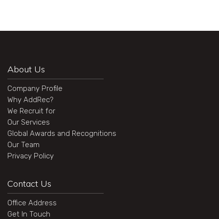
About Us
Company Profile
Why AddRec?
We Recruit for
Our Services
Global Awards and Recognitions
Our Team
Privacy Policy
Contact Us
Office Address
Get In Touch