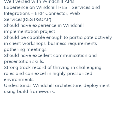
Well versed with Windchill APIs
Experience on Windchill REST Services and
Integrations – ERP Connector, Web
Services(REST/SOAP)
Should have experience in Windchill
implementation project
Should be capable enough to participate actively
in client workshops, business requirements
gathering meetings,
Should have excellent communication and
presentation skills.
Strong track record of thriving in challenging
roles and can excel in highly pressurized
environments.
Understands Windchill architecture, deployment
using build framework.