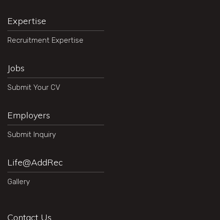
Expertise
Recruitment Expertise
Jobs
Submit Your CV
Employers
Submit Inquiry
Life@AddRec
Gallery
Contact Us