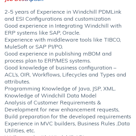
2-5 years of Experience in Windchill PDMLink
and ESI Configurations and customization
Good experience in Integrating Windchill with
ERP systems like SAP, Oracle.
Experience with middleware tools like TIBCO,
MuleSoft or SAP PI/PO.
Good experience in publishing mBOM and
process plan to ERP/MES systems.
Good knowledge of business configuration –
ACL’s, OIR, Workflows, Lifecycles and Types and
attributes.
Programming Knowledge of Java, JSP, XML.
Knowledge of Windchill Data Model
Analysis of Customer Requirements &
Development for new enhancement requests,
Build preparation for the developed requirements
Experience in MVC builders, Business Rules ,Data
Utilities, etc.