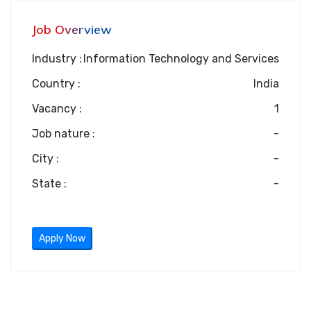
Job Overview
Industry :
Information Technology and Services
Country :
India
Vacancy :
1
Job nature :
-
City :
-
State :
-
Apply Now