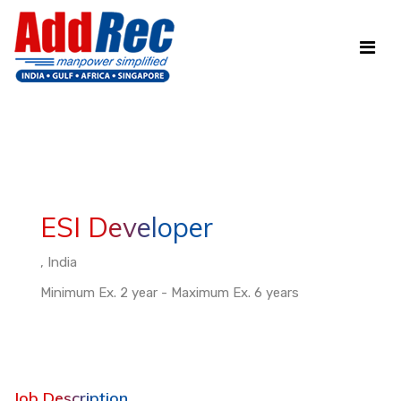
ESI Developer
, India
Minimum Ex. 2 year - Maximum Ex. 6 years
Job Description