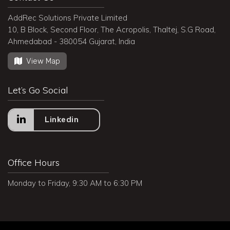
AddRec Solutions Private Limited
10, B Block, Second Floor, The Acropolis, Thaltej, S.G Road,
Ahmedabad - 380054 Gujarat, India
View Map
Let’s Go Social
Linkedin
Office Hours
Monday to Friday, 9:30 AM to 6:30 PM