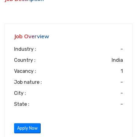
Job Overview
Industry :
-
Country :
India
Vacancy :
1
Job nature :
-
City :
-
State :
-
Apply Now