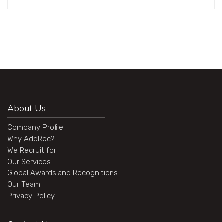
About Us
Company Profile
Why AddRec?
We Recruit for
Our Services
Global Awards and Recognitions
Our Team
Privacy Policy