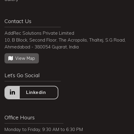
Contact Us
AddRec Solutions Private Limited
10, B Block, Second Floor, The Acropolis, Thaltej, S.G Road,
Ahmedabad - 380054 Gujarat, India
View Map
Let’s Go Social
Linkedin
Office Hours
Monday to Friday, 9:30 AM to 6:30 PM