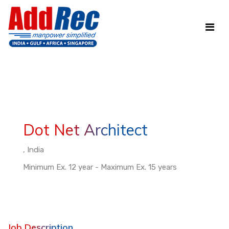
Dot Net Architect
, India
Minimum Ex. 12 year - Maximum Ex. 15 years
Job Description