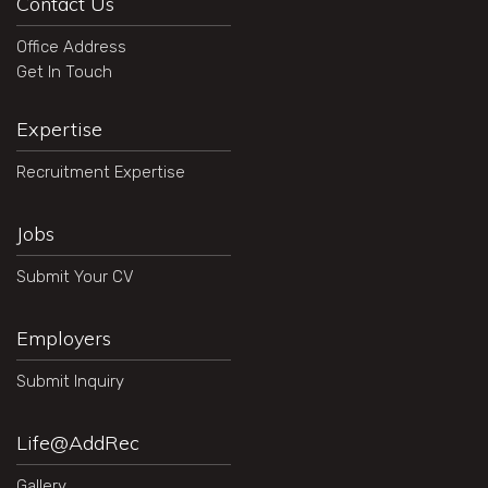
Contact Us
Office Address
Get In Touch
Expertise
Recruitment Expertise
Jobs
Submit Your CV
Employers
Submit Inquiry
Life@AddRec
Gallery