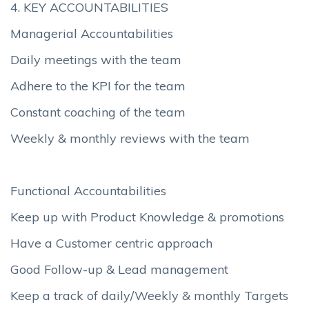
4. KEY ACCOUNTABILITIES
Managerial Accountabilities
Daily meetings with the team
Adhere to the KPI for the team
Constant coaching of the team
Weekly & monthly reviews with the team
Functional Accountabilities
Keep up with Product Knowledge & promotions
Have a Customer centric approach
Good Follow-up & Lead management
Keep a track of daily/Weekly & monthly Targets