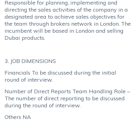
Responsible for planning, implementing and
directing the sales activities of the company in a
designated area to achieve sales objectives for
the team through brokers network in London. The
incumbent will be based in London and selling
Dubai products.
3. JOB DIMENSIONS
Financials To be discussed during the initial
round of interview.
Number of Direct Reports Team Handling Role –
The number of direct reporting to be discussed
during the round of interview.
Others NA