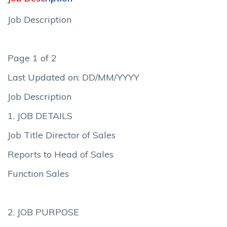
Job Description
Page 1 of 2
Last Updated on: DD/MM/YYYY
Job Description
1. JOB DETAILS
Job Title Director of Sales
Reports to Head of Sales
Function Sales
2. JOB PURPOSE