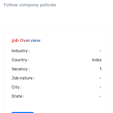
Follow company policies
Job Overview
Industry :
-
Country :
India
Vacancy :
1
Job nature :
-
City :
-
State :
-