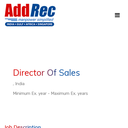
Director Of Sales
, India
Minimum Ex. year - Maximum Ex. years
Job Description