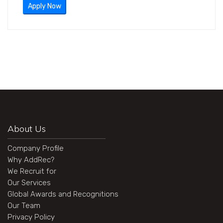
Apply Now
About Us
Company Profile
Why AddRec?
We Recruit for
Our Services
Global Awards and Recognitions
Our Team
Privacy Policy