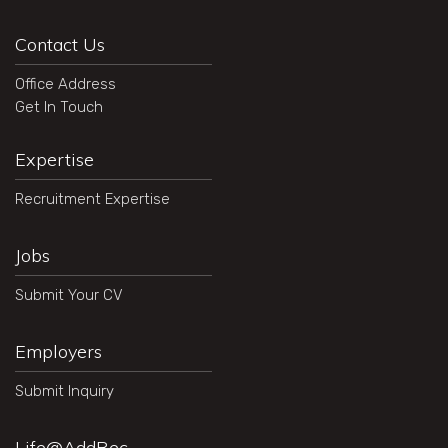
Contact Us
Office Address
Get In Touch
Expertise
Recruitment Expertise
Jobs
Submit Your CV
Employers
Submit Inquiry
Life@AddRec