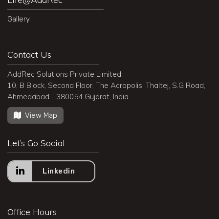
Gallery
Contact Us
AddRec Solutions Private Limited
10, B Block, Second Floor, The Acropolis, Thaltej, S.G Road,
Ahmedabad - 380054 Gujarat, India
View Map
Let’s Go Social
Linkedin
Office Hours