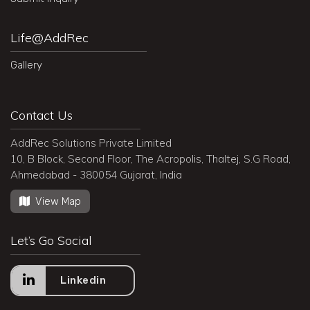
Life@AddRec
Gallery
Contact Us
AddRec Solutions Private Limited
10, B Block, Second Floor, The Acropolis, Thaltej, S.G Road,
Ahmedabad - 380054 Gujarat, India
View Map
Let’s Go Social
Linkedin