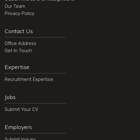
Our Team
Privacy Policy
Contact Us
Office Address
Get In Touch
Expertise
Recruitment Expertise
Jobs
Submit Your CV
Employers
Submit Inquiry