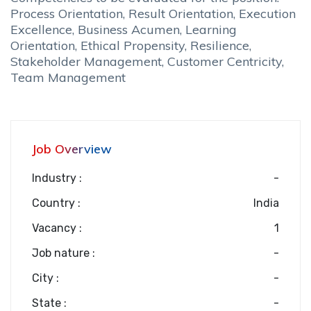
Process Orientation, Result Orientation, Execution
Excellence, Business Acumen, Learning
Orientation, Ethical Propensity, Resilience,
Stakeholder Management, Customer Centricity,
Team Management
Job Overview
Industry :
-
Country :
India
Vacancy :
1
Job nature :
-
City :
-
State :
-