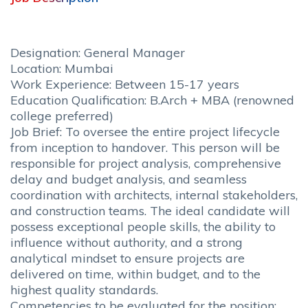
Designation: General Manager
Location: Mumbai
Work Experience: Between 15-17 years
Education Qualification: B.Arch + MBA (renowned
college preferred)
Job Brief: To oversee the entire project lifecycle
from inception to handover. This person will be
responsible for project analysis, comprehensive
delay and budget analysis, and seamless
coordination with architects, internal stakeholders,
and construction teams. The ideal candidate will
possess exceptional people skills, the ability to
influence without authority, and a strong
analytical mindset to ensure projects are
delivered on time, within budget, and to the
highest quality standards.
Competencies to be evaluated for the position: