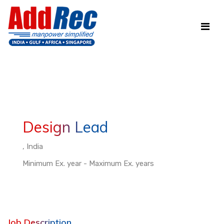
Design Lead
, India
Minimum Ex. year - Maximum Ex. years
Job Description