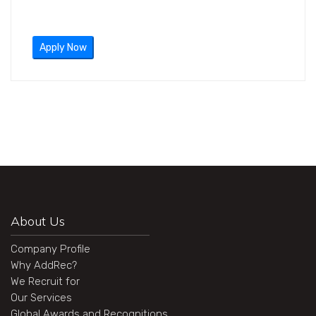
Apply Now
About Us
Company Profile
Why AddRec?
We Recruit for
Our Services
Global Awards and Recognitions