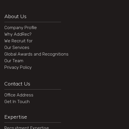
About Us
Company Profile
Why AddRec?
We Recruit for
Our Services
Global Awards and Recognitions
Our Team
Privacy Policy
Contact Us
Office Address
Get In Touch
Expertise
Recruitment Expertise