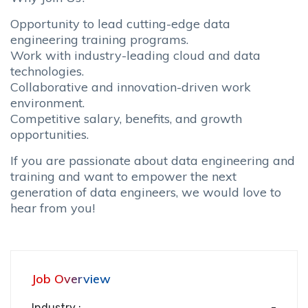
Opportunity to lead cutting-edge data
engineering training programs.
Work with industry-leading cloud and data
technologies.
Collaborative and innovation-driven work
environment.
Competitive salary, benefits, and growth
opportunities.
If you are passionate about data engineering and
training and want to empower the next
generation of data engineers, we would love to
hear from you!
Job Overview
Industry :
-