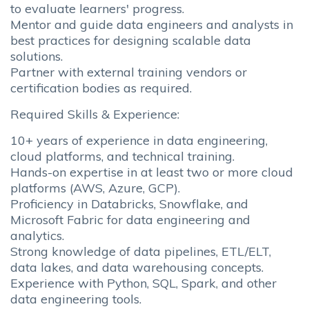
to evaluate learners' progress.
Mentor and guide data engineers and analysts in
best practices for designing scalable data
solutions.
Partner with external training vendors or
certification bodies as required.
Required Skills & Experience:
10+ years of experience in data engineering,
cloud platforms, and technical training.
Hands-on expertise in at least two or more cloud
platforms (AWS, Azure, GCP).
Proficiency in Databricks, Snowflake, and
Microsoft Fabric for data engineering and
analytics.
Strong knowledge of data pipelines, ETL/ELT,
data lakes, and data warehousing concepts.
Experience with Python, SQL, Spark, and other
data engineering tools.