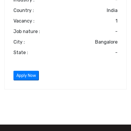
Country :
India
Vacancy :
1
Job nature :
-
City :
Bangalore
State :
-
Apply Now