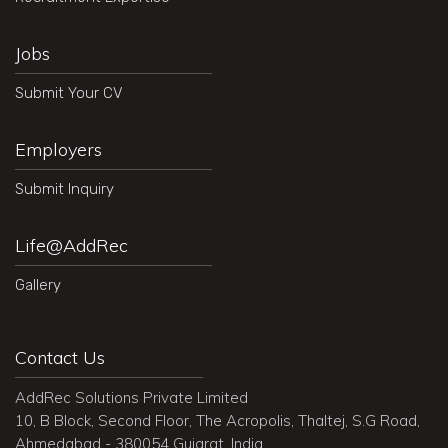
Jobs
Submit Your CV
Employers
Submit Inquiry
Life@AddRec
Gallery
Contact Us
AddRec Solutions Private Limited
10, B Block, Second Floor, The Acropolis, Thaltej, S.G Road,
Ahmedabad - 380054 Gujarat, India