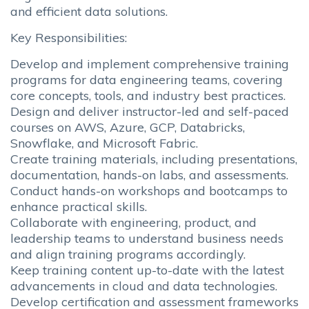
and efficient data solutions.
Key Responsibilities:
Develop and implement comprehensive training
programs for data engineering teams, covering
core concepts, tools, and industry best practices.
Design and deliver instructor-led and self-paced
courses on AWS, Azure, GCP, Databricks,
Snowflake, and Microsoft Fabric.
Create training materials, including presentations,
documentation, hands-on labs, and assessments.
Conduct hands-on workshops and bootcamps to
enhance practical skills.
Collaborate with engineering, product, and
leadership teams to understand business needs
and align training programs accordingly.
Keep training content up-to-date with the latest
advancements in cloud and data technologies.
Develop certification and assessment frameworks