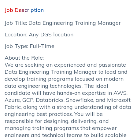
Job Description
Job Title: Data Engineering Training Manager
Location: Any DGS location
Job Type: Full-Time
About the Role:
We are seeking an experienced and passionate
Data Engineering Training Manager to lead and
develop training programs focused on modern
data engineering technologies. The ideal
candidate will have hands-on expertise in AWS,
Azure, GCP, Databricks, Snowflake, and Microsoft
Fabric, along with a strong understanding of data
engineering best practices. You will be
responsible for designing, delivering, and
managing training programs that empower
engineers and technical teams to build scalable