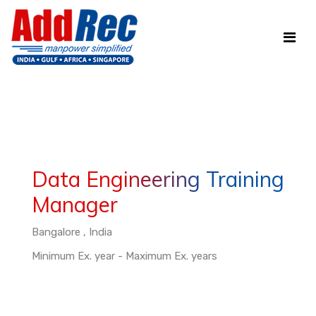
Data Engineering Training
Manager
Bangalore , India
Minimum Ex. year - Maximum Ex. years