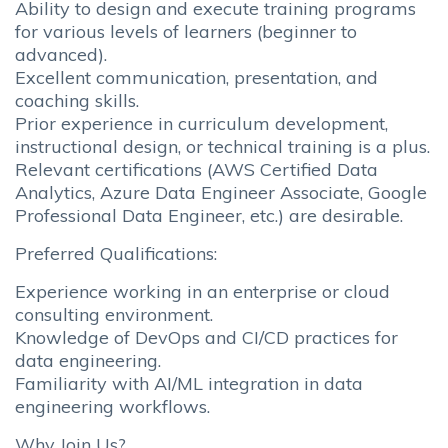
Ability to design and execute training programs
for various levels of learners (beginner to
advanced).
Excellent communication, presentation, and
coaching skills.
Prior experience in curriculum development,
instructional design, or technical training is a plus.
Relevant certifications (AWS Certified Data
Analytics, Azure Data Engineer Associate, Google
Professional Data Engineer, etc.) are desirable.
Preferred Qualifications:
Experience working in an enterprise or cloud
consulting environment.
Knowledge of DevOps and CI/CD practices for
data engineering.
Familiarity with AI/ML integration in data
engineering workflows.
Why Join Us?