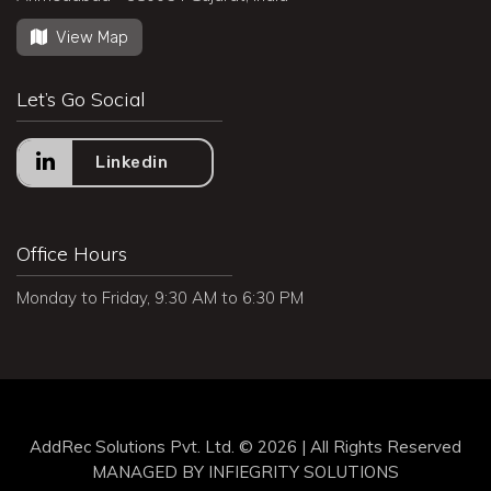
View Map
Let’s Go Social
Linkedin
Office Hours
Monday to Friday, 9:30 AM to 6:30 PM
AddRec Solutions Pvt. Ltd. © 2026 | All Rights Reserved
MANAGED BY
INFIEGRITY SOLUTIONS