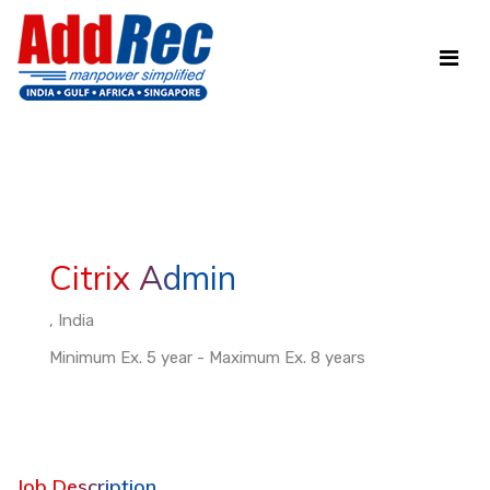
Citrix Admin
, India
Minimum Ex. 5 year - Maximum Ex. 8 years
Job Description