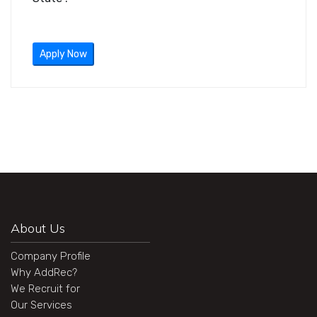
Apply Now
About Us
Company Profile
Why AddRec?
We Recruit for
Our Services