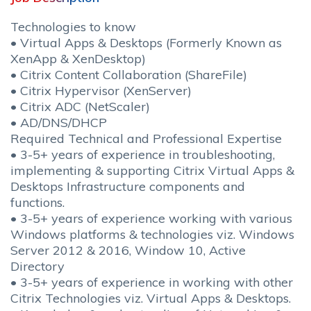
Technologies to know
• Virtual Apps & Desktops (Formerly Known as
XenApp & XenDesktop)
• Citrix Content Collaboration (ShareFile)
• Citrix Hypervisor (XenServer)
• Citrix ADC (NetScaler)
• AD/DNS/DHCP
Required Technical and Professional Expertise
• 3-5+ years of experience in troubleshooting,
implementing & supporting Citrix Virtual Apps &
Desktops Infrastructure components and
functions.
• 3-5+ years of experience working with various
Windows platforms & technologies viz. Windows
Server 2012 & 2016, Window 10, Active
Directory
• 3-5+ years of experience in working with other
Citrix Technologies viz. Virtual Apps & Desktops.