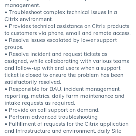
management.
• Troubleshoot complex technical issues in a
Citrix environment.
• Provides technical assistance on Citrix products
to customers via phone, email and remote access.
• Resolve issues escalated by lower support
groups.
• Resolve incident and request tickets as
assigned, while collaborating with various teams
and follow-up with end users when a support
ticket is closed to ensure the problem has been
satisfactorily resolved.
• Responsible for BAU, incident management,
reporting, metrics, daily farm maintenance and
intake requests as required.
• Provide on call support on demand.
• Perform advanced troubleshooting
• Fulfillment of requests for the Citrix application
and Infrastructure and environment, daily Site