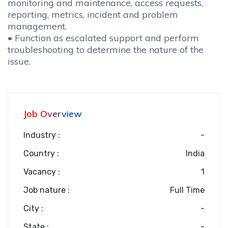
monitoring and maintenance, access requests,
reporting, metrics, incident and problem
management.
• Function as escalated support and perform
troubleshooting to determine the nature of the
issue.
Job Overview
Industry :
-
Country :
India
Vacancy :
1
Job nature :
Full Time
City :
-
State :
-