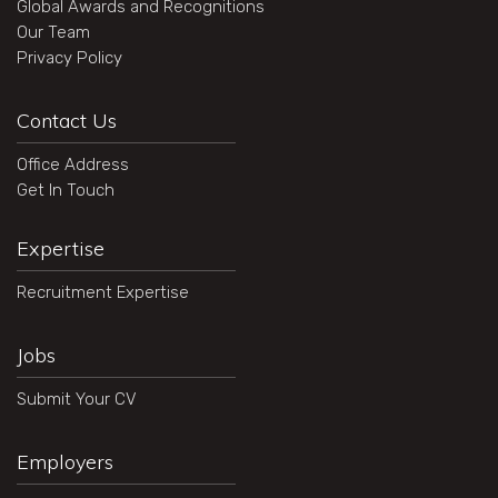
Global Awards and Recognitions
Our Team
Privacy Policy
Contact Us
Office Address
Get In Touch
Expertise
Recruitment Expertise
Jobs
Submit Your CV
Employers