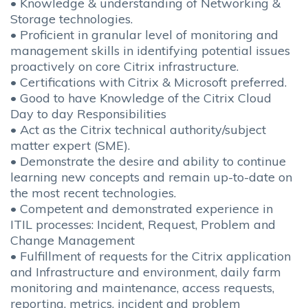
• Knowledge & understanding of Networking &
Storage technologies.
• Proficient in granular level of monitoring and
management skills in identifying potential issues
proactively on core Citrix infrastructure.
• Certifications with Citrix & Microsoft preferred.
• Good to have Knowledge of the Citrix Cloud
Day to day Responsibilities
• Act as the Citrix technical authority/subject
matter expert (SME).
• Demonstrate the desire and ability to continue
learning new concepts and remain up-to-date on
the most recent technologies.
• Competent and demonstrated experience in
ITIL processes: Incident, Request, Problem and
Change Management
• Fulfillment of requests for the Citrix application
and Infrastructure and environment, daily farm
monitoring and maintenance, access requests,
reporting, metrics, incident and problem