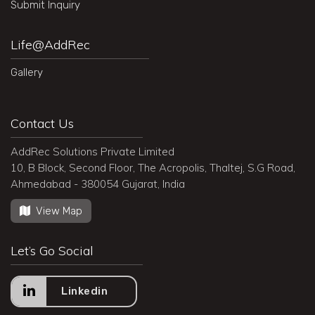
Submit Inquiry
Life@AddRec
Gallery
Contact Us
AddRec Solutions Private Limited
10, B Block, Second Floor, The Acropolis, Thaltej, S.G Road,
Ahmedabad - 380054 Gujarat, India
View Map
Let’s Go Social
Linkedin