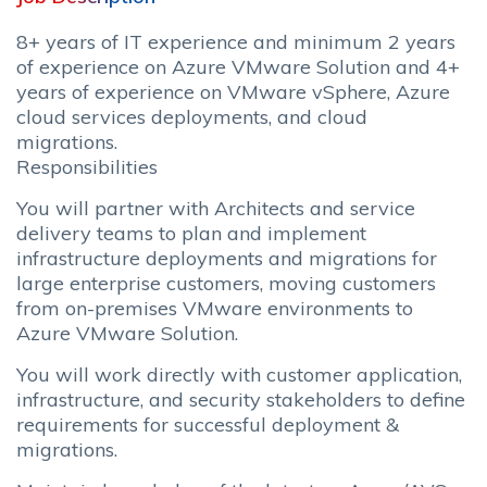
8+ years of IT experience and minimum 2 years
of experience on Azure VMware Solution and 4+
years of experience on VMware vSphere, Azure
cloud services deployments, and cloud
migrations.
Responsibilities
You will partner with Architects and service
delivery teams to plan and implement
infrastructure deployments and migrations for
large enterprise customers, moving customers
from on-premises VMware environments to
Azure VMware Solution.
You will work directly with customer application,
infrastructure, and security stakeholders to define
requirements for successful deployment &
migrations.