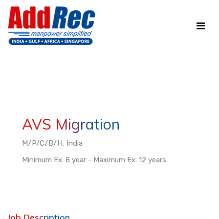
AVS Migration
M/P/C/B/H, India
Minimum Ex. 8 year - Maximum Ex. 12 years
Job Description