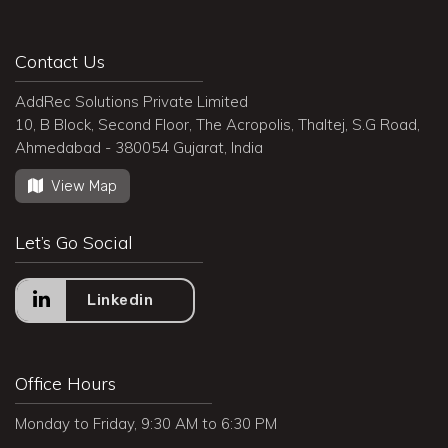
Contact Us
AddRec Solutions Private Limited
10, B Block, Second Floor, The Acropolis, Thaltej, S.G Road,
Ahmedabad - 380054 Gujarat, India
View Map
Let’s Go Social
Linkedin
Office Hours
Monday to Friday, 9:30 AM to 6:30 PM