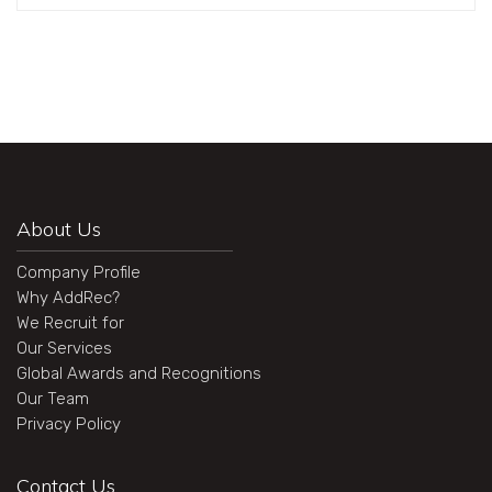
About Us
Company Profile
Why AddRec?
We Recruit for
Our Services
Global Awards and Recognitions
Our Team
Privacy Policy
Contact Us