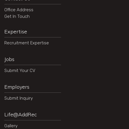
Office Address
Get In Touch
Expertise
Recruitment Expertise
Jobs
Submit Your CV
Employers
Submit Inquiry
Life@AddRec
Gallery