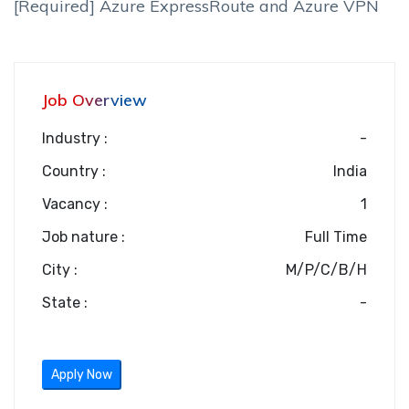
[Required] Azure ExpressRoute and Azure VPN
Job Overview
Industry :
-
Country :
India
Vacancy :
1
Job nature :
Full Time
City :
M/P/C/B/H
State :
-
Apply Now