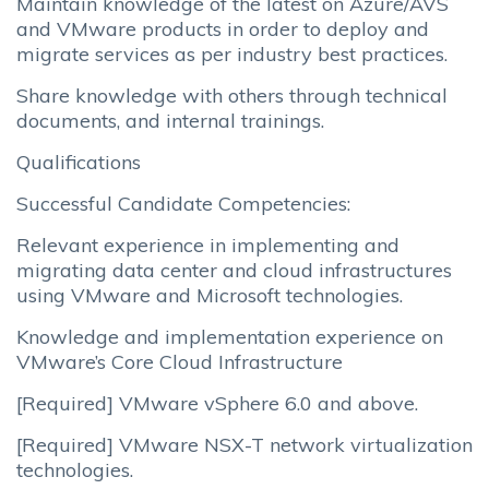
Maintain knowledge of the latest on Azure/AVS
and VMware products in order to deploy and
migrate services as per industry best practices.
Share knowledge with others through technical
documents, and internal trainings.
Qualifications
Successful Candidate Competencies:
Relevant experience in implementing and
migrating data center and cloud infrastructures
using VMware and Microsoft technologies.
Knowledge and implementation experience on
VMware’s Core Cloud Infrastructure
[Required] VMware vSphere 6.0 and above.
[Required] VMware NSX-T network virtualization
technologies.