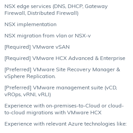
NSX edge services (DNS, DHCP, Gateway
Firewall, Distributed Firewall)
NSX implementation
NSX migration from vlan or NSX-v
[Required] VMware vSAN
[Required] VMware HCX Advanced & Enterprise
[Preferred] VMware Site Recovery Manager &
vSphere Replication.
[Preferred] VMware management suite (vCD,
vROps, vRNI, vRLI)
Experience with on-premises-to-Cloud or cloud-
to-cloud migrations with VMware HCX
Experience with relevant Azure technologies like: