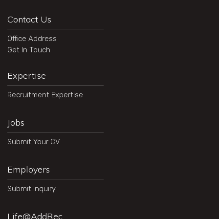
Contact Us
Office Address
Get In Touch
Expertise
Recruitment Expertise
Jobs
Submit Your CV
Employers
Submit Inquiry
Life@AddRec