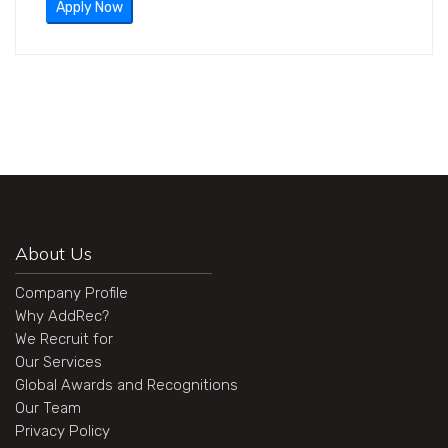
Apply Now
About Us
Company Profile
Why AddRec?
We Recruit for
Our Services
Global Awards and Recognitions
Our Team
Privacy Policy