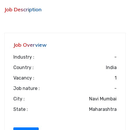
Job Description
Job Overview
Industry :
-
Country :
India
Vacancy :
1
Job nature :
-
City :
Navi Mumbai
State :
Maharashtra