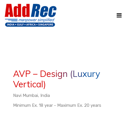
AVP – Design (Luxury
Vertical)
Navi Mumbai, India
Minimum Ex. 18 year - Maximum Ex. 20 years