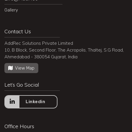
Gallery
Contact Us
AddRec Solutions Private Limited
10, B Block, Second Floor, The Acropolis, Thaltej, S.G Road,
Ahmedabad - 380054 Gujarat, India
View Map
Let’s Go Social
Linkedin
Office Hours