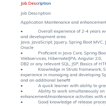
Job Description
Job Description:
Application Maintenance and enhancement,
• Overall experience of 2-4 years work
and development area
Java, JavaScript, Jquery, Spring Boot MVC,
Oracle
• Proficient in Java Core, Spring Boot
Webservices, Hibernate/JPA, Angular 2.0,
DB2 or any relevant SQL, JSP, Basics of H
• Knowledge in Struts framework, Sp
experience in managing and developing Spr
and an additional benefit
• A quick learner with ability to grasp
• Ability to work simultaneously on 
enhancement/maintenance activities with e
• Good knowledge of release proce