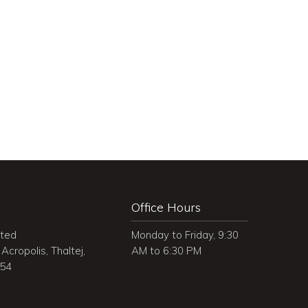
Office Hours
ited
Monday to Friday, 9:30
Acropolis, Thaltej,
AM to 6:30 PM
054