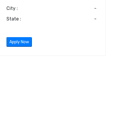
City :
-
State :
-
Apply Now