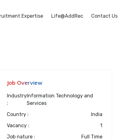
ruitment Expertise
Life@AddRec
Contact Us
Job Overview
Industry
Information Technology and
:
Services
Country :
India
Vacancy :
1
Job nature :
Full Time