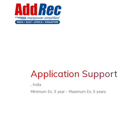
Application Support
, India
Minimum Ex. 3 year - Maximum Ex. 5 years