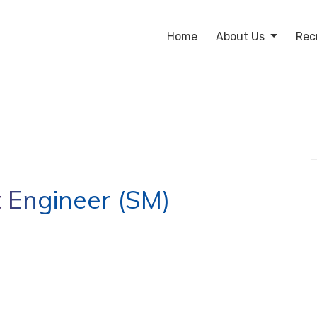
Home
About Us
Rec
 Engineer (SM)