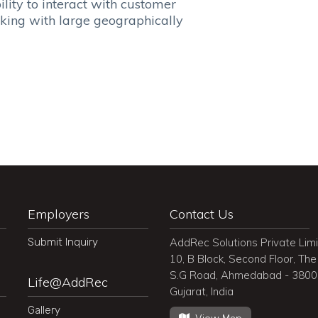
y to interact with customer
g with large geographically
Employers
Contact Us
Submit Inquiry
AddRec Solutions Private Lim
10, B Block, Second Floor, The 
S.G Road, Ahmedabad - 380
Life@AddRec
Gujarat, India
Gallery