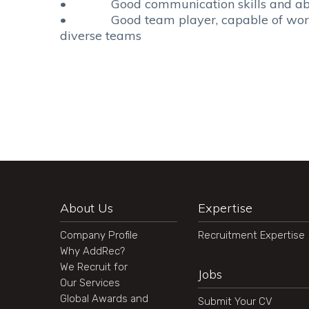
• Good communication skills and abilit
• Good team player, capable of workin
diverse teams
About Us
Expertise
Company Profile
Recruitment Expertise
Why AddRec?
We Recruit for
Jobs
Our Services
Global Awards and
Submit Your CV