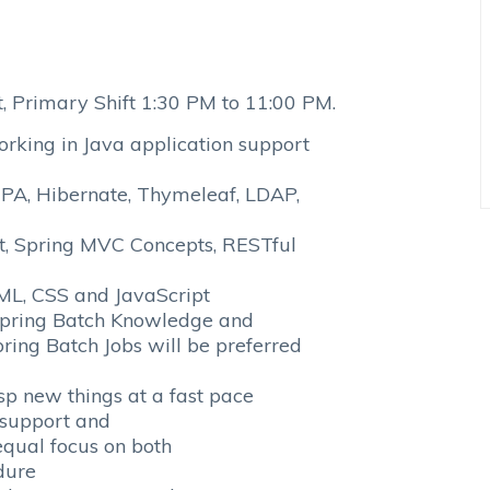
 Primary Shift 1:30 PM to 11:00 PM.
ing in Java application support
 JPA, Hibernate, Thymeleaf, LDAP,
, Spring MVC Concepts, RESTful
TML, CSS and JavaScript
ring Batch Knowledge and
ing Batch Jobs will be preferred
 new things at a fast pace
support and
qual focus on both
dure