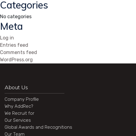
Categories
No categories
Meta
Log in
Entries feed
Comments feed
WordPress.org
About Us
Company Profile
Why AddRec?
We Recruit for
Our Services
Global Awards and Recognitions
Our Team