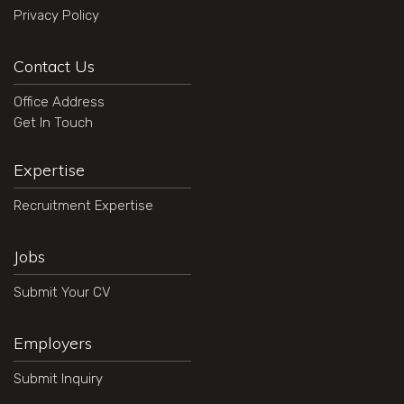
Privacy Policy
Contact Us
Office Address
Get In Touch
Expertise
Recruitment Expertise
Jobs
Submit Your CV
Employers
Submit Inquiry