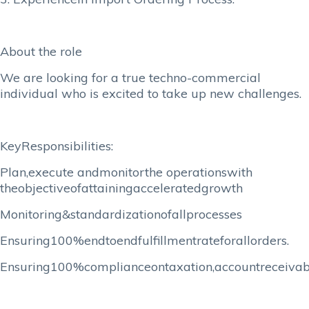
About the role
We are looking for a true techno-commercial
individual who is excited to take up new challenges.
KeyResponsibilities:
Plan,execute andmonitorthe operationswith
theobjectiveofattainingacceleratedgrowth
Monitoring&standardizationofallprocesses
Ensuring100%endtoendfulfillmentrateforallorders.
Ensuring100%complianceontaxation,accountreceiva