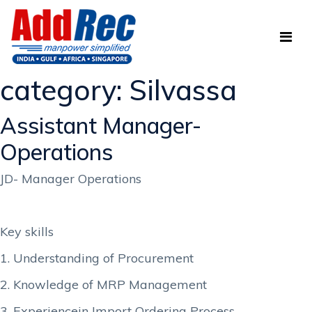
category:
Silvassa
Assistant Manager-
Operations
JD- Manager Operations
Key skills
1. Understanding of Procurement
2. Knowledge of MRP Management
3. Experiencein Import Ordering Process.