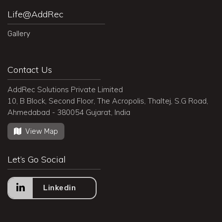
Life@AddRec
Gallery
Contact Us
AddRec Solutions Private Limited
10, B Block, Second Floor, The Acropolis, Thaltej, S.G Road,
Ahmedabad - 380054 Gujarat, India
View Map
Let’s Go Social
Linkedin