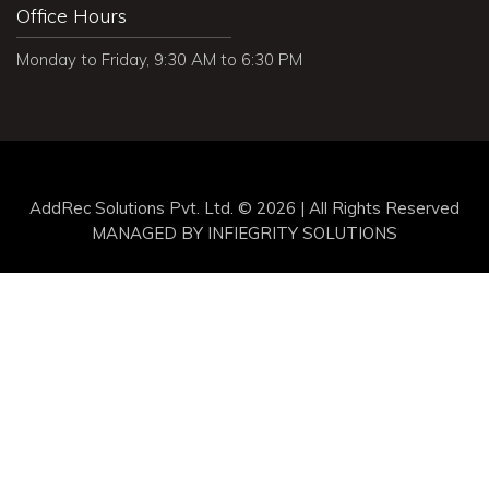
Office Hours
Monday to Friday, 9:30 AM to 6:30 PM
AddRec Solutions Pvt. Ltd. © 2026 | All Rights Reserved
MANAGED BY
INFIEGRITY SOLUTIONS