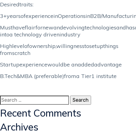
Desiredtraits:
3+yearsofexperienceinOperationsinB2B/Manufacturi
Musthaveflairfornewandevolvingtechnologiesandhasa
intoa technology drivenindustry
Highlevelofownership,willingnesstosetupthings
fromscratch
Startupexperiencewouldbe anaddedadvantage
B.Tech&MBA (preferable)froma Tier1 institute
Search
for:
Recent Comments
Archives