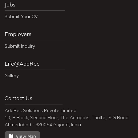
Jobs
Submit Your CV
Employers
Submit Inquiry
Life@AddRec
Gallery
Contact Us
AddRec Solutions Private Limited
10, B Block, Second Floor, The Acropolis, Thaltej, S.G Road,
Ahmedabad - 380054 Gujarat, India
View Map