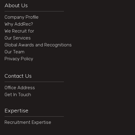
About Us
Company Profile
Why AddRec?
We Recruit for
Our Services
Global Awards and Recognitions
Our Team
Privacy Policy
Contact Us
Office Address
Get In Touch
Expertise
Recruitment Expertise