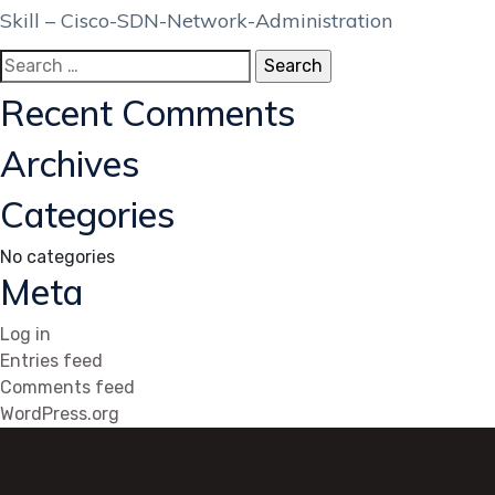
Skill – Cisco-SDN-Network-Administration
Search
for:
Recent Comments
Archives
Categories
No categories
Meta
Log in
Entries feed
Comments feed
WordPress.org