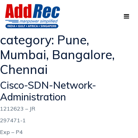
category:
Pune,
Mumbai, Bangalore,
Chennai
Cisco-SDN-Network-
Administration
1212623 – JR
297471-1
Exp – P4