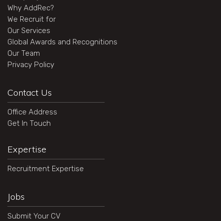
Why AddRec?
We Recruit for
Our Services
Global Awards and Recognitions
Our Team
Privacy Policy
Contact Us
Office Address
Get In Touch
Expertise
Recruitment Expertise
Jobs
Submit Your CV