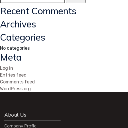
for:
Recent Comments
Archives
Categories
No categories
Meta
Log in
Entries feed
Comments feed
WordPress.org
About Us
Company Profile