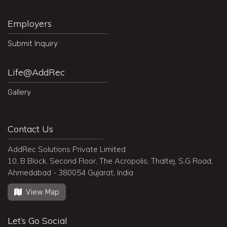
Employers
Submit Inquiry
Life@AddRec
Gallery
Contact Us
AddRec Solutions Private Limited
10, B Block, Second Floor, The Acropolis, Thaltej, S.G Road,
Ahmedabad - 380054 Gujarat, India
View Map
Let’s Go Social