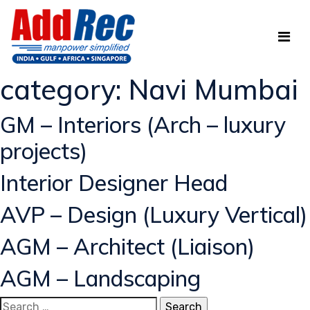
category:
Navi Mumbai
GM – Interiors (Arch – luxury
projects)
Interior Designer Head
AVP – Design (Luxury Vertical)
AGM – Architect (Liaison)
AGM – Landscaping
Search