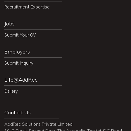
Recruitment Expertise
Jobs
Submit Your CV
Employers
Submit Inquiry
Life@AddRec
Gallery
Contact Us
AddRec Solutions Private Limited
10, B Block, Second Floor, The Acropolis, Thaltej, S.G Road,