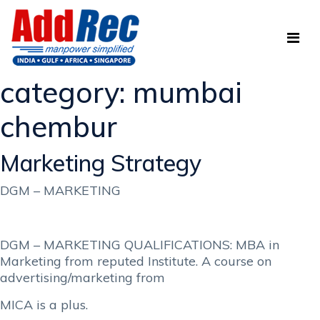
category:
mumbai
chembur
Marketing Strategy
DGM – MARKETING
DGM – MARKETING QUALIFICATIONS: MBA in
Marketing from reputed Institute. A course on
advertising/marketing from
MICA is a plus.