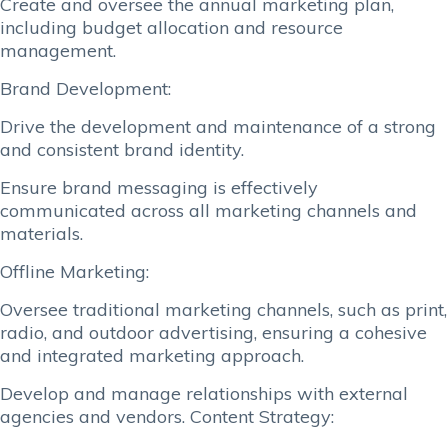
Create and oversee the annual marketing plan,
including budget allocation and resource
management.
Brand Development:
Drive the development and maintenance of a strong
and consistent brand identity.
Ensure brand messaging is effectively
communicated across all marketing channels and
materials.
Offline Marketing:
Oversee traditional marketing channels, such as print,
radio, and outdoor advertising, ensuring a cohesive
and integrated marketing approach.
Develop and manage relationships with external
agencies and vendors. Content Strategy: