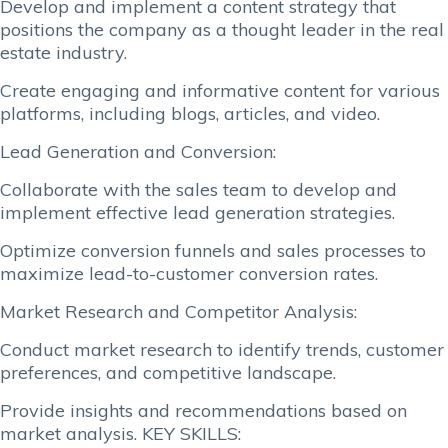
Develop and implement a content strategy that
positions the company as a thought leader in the real
estate industry.
Create engaging and informative content for various
platforms, including blogs, articles, and video.
Lead Generation and Conversion:
Collaborate with the sales team to develop and
implement effective lead generation strategies.
Optimize conversion funnels and sales processes to
maximize lead-to-customer conversion rates.
Market Research and Competitor Analysis:
Conduct market research to identify trends, customer
preferences, and competitive landscape.
Provide insights and recommendations based on
market analysis. KEY SKILLS: