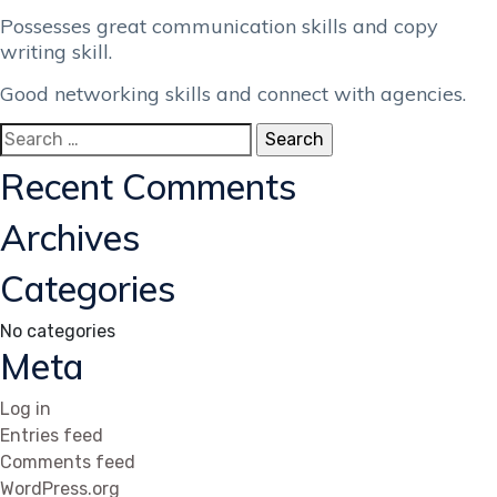
Possesses great communication skills and copy
writing skill.
Good networking skills and connect with agencies.
Search
for:
Recent Comments
Archives
Categories
No categories
Meta
Log in
Entries feed
Comments feed
WordPress.org