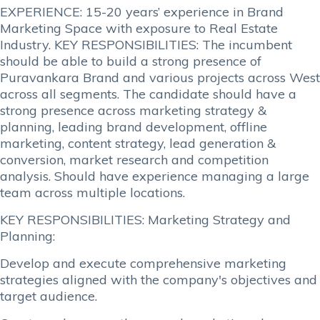
EXPERIENCE: 15-20 years’ experience in Brand
Marketing Space with exposure to Real Estate
Industry. KEY RESPONSIBILITIES: The incumbent
should be able to build a strong presence of
Puravankara Brand and various projects across West
across all segments. The candidate should have a
strong presence across marketing strategy &
planning, leading brand development, offline
marketing, content strategy, lead generation &
conversion, market research and competition
analysis. Should have experience managing a large
team across multiple locations.
KEY RESPONSIBILITIES: Marketing Strategy and
Planning:
Develop and execute comprehensive marketing
strategies aligned with the company's objectives and
target audience.