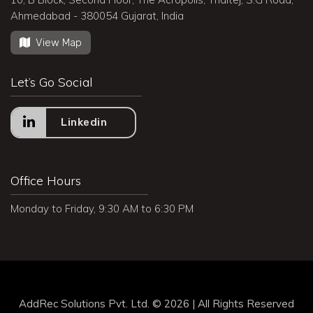
Ahmedabad - 380054 Gujarat, India
View Map
Let’s Go Social
Linkedin
Office Hours
Monday to Friday, 9:30 AM to 6:30 PM
AddRec Solutions Pvt. Ltd. © 2026 | All Rights Reserved