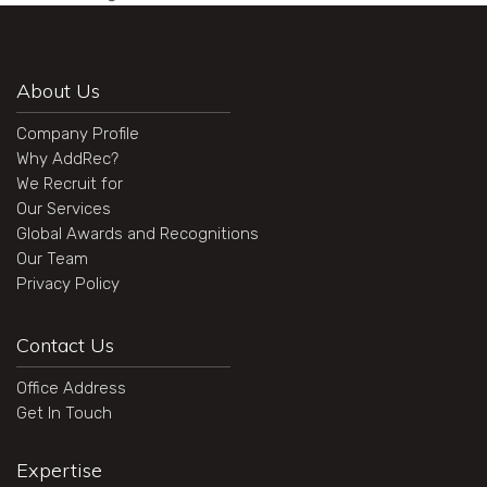
About Us
Company Profile
Why AddRec?
We Recruit for
Our Services
Global Awards and Recognitions
Our Team
Privacy Policy
Contact Us
Office Address
Get In Touch
Expertise