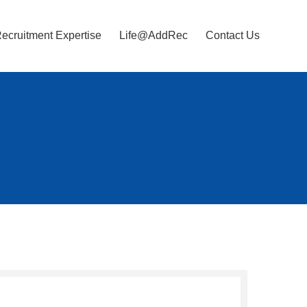
ecruitment Expertise
Life@AddRec
Contact Us