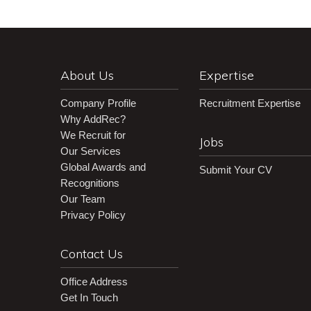
About Us
Expertise
Company Profile
Recruitment Expertise
Why AddRec?
We Recruit for
Jobs
Our Services
Global Awards and
Submit Your CV
Recognitions
Our Team
Privacy Policy
Contact Us
Office Address
Get In Touch