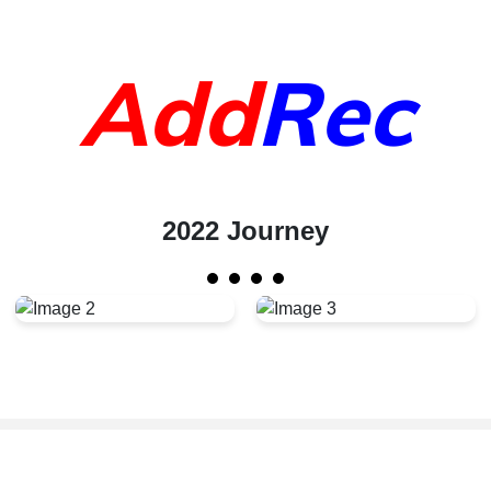
Add
Rec
2022 Journey