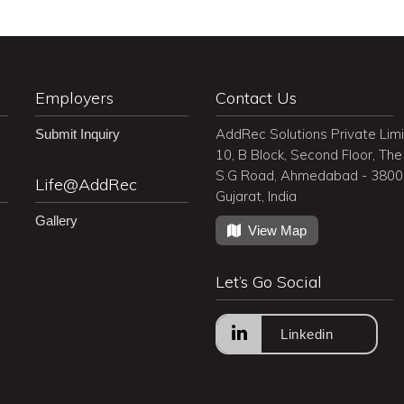
Employers
Contact Us
AddRec Solutions Private Lim
Submit Inquiry
10, B Block, Second Floor, The 
S.G Road, Ahmedabad - 380
Life@AddRec
Gujarat, India
Gallery
View Map
Let’s Go Social
Linkedin