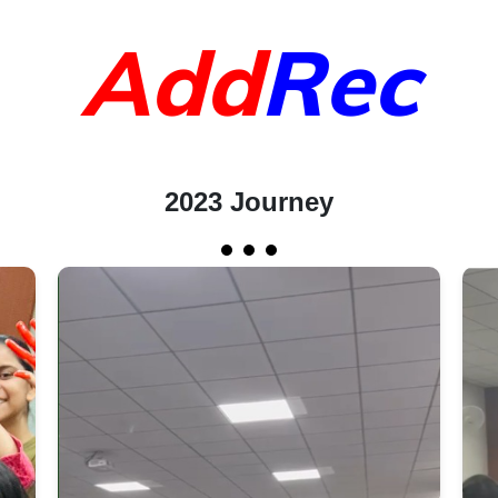
Add
Rec
2023 Journey