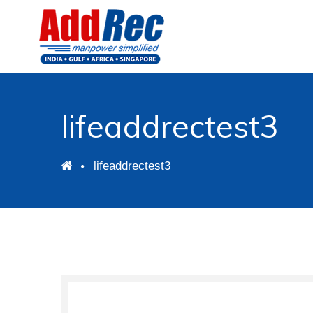
lifeaddrectest3
lifeaddrectest3