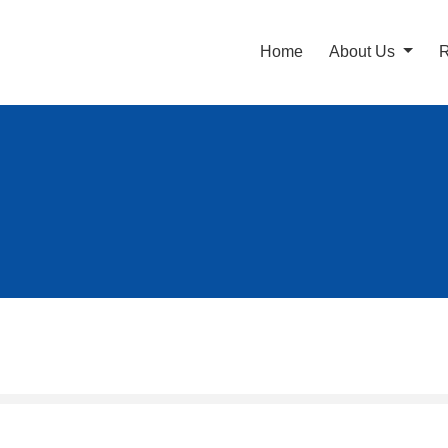
Home
About Us
R