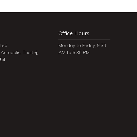
Office Hours
ited
Monday to Friday, 9:30
Acropolis, Thaltej,
AM to 6:30 PM
054