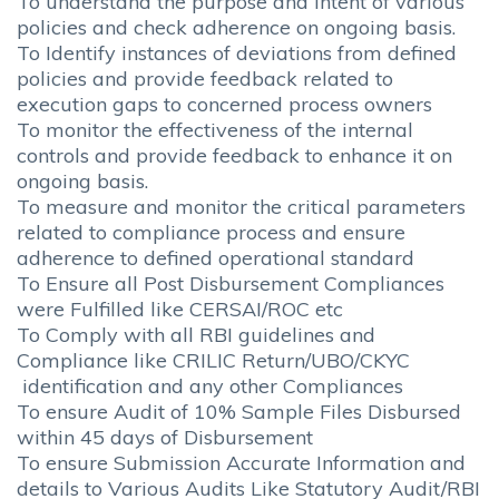
To understand the purpose and intent of various
policies and check adherence on ongoing basis.
To Identify instances of deviations from defined
policies and provide feedback related to
execution gaps to concerned process owners
To monitor the effectiveness of the internal
controls and provide feedback to enhance it on
ongoing basis.
To measure and monitor the critical parameters
related to compliance process and ensure
adherence to defined operational standard
To Ensure all Post Disbursement Compliances
were Fulfilled like CERSAI/ROC etc
To Comply with all RBI guidelines and
Compliance like CRILIC Return/UBO/CKYC
identification and any other Compliances
To ensure Audit of 10% Sample Files Disbursed
within 45 days of Disbursement
To ensure Submission Accurate Information and
details to Various Audits Like Statutory Audit/RBI