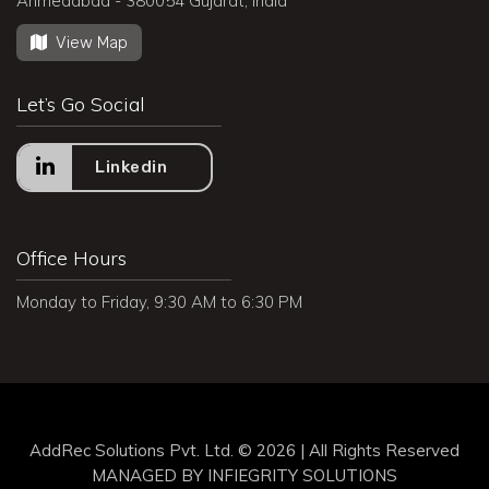
Ahmedabad - 380054 Gujarat, India
View Map
Let’s Go Social
Linkedin
Office Hours
Monday to Friday, 9:30 AM to 6:30 PM
AddRec Solutions Pvt. Ltd. © 2026 | All Rights Reserved
MANAGED BY
INFIEGRITY SOLUTIONS