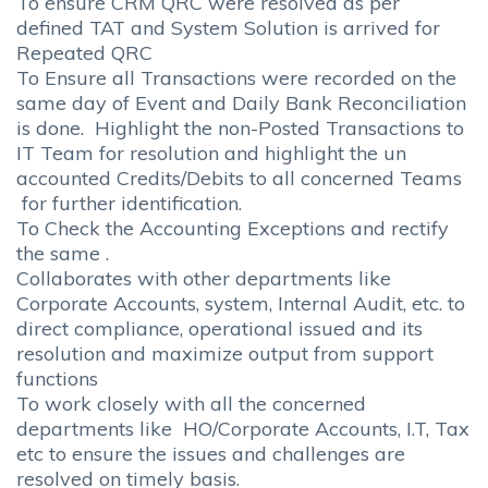
To ensure CRM QRC were resolved as per
defined TAT and System Solution is arrived for
Repeated QRC
To Ensure all Transactions were recorded on the
same day of Event and Daily Bank Reconciliation
is done. Highlight the non-Posted Transactions to
IT Team for resolution and highlight the un
accounted Credits/Debits to all concerned Teams
for further identification.
To Check the Accounting Exceptions and rectify
the same .
Collaborates with other departments like
Corporate Accounts, system, Internal Audit, etc. to
direct compliance, operational issued and its
resolution and maximize output from support
functions
To work closely with all the concerned
departments like HO/Corporate Accounts, I.T, Tax
etc to ensure the issues and challenges are
resolved on timely basis.