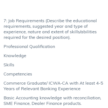
7: Job Requirements (Describe the educational
requirements, suggested year and type of
experience, nature and extent of skills/abilities
required for the desired position).
Professional Qualification
Knowledge
Skills
Competencies
Commerce Graduate/ ICWA-CA with At least 4-5
Years of Relevant Banking Experience
Basic Accounting knowledge with reconciliation,
SME Finance, Dealer Finance products.