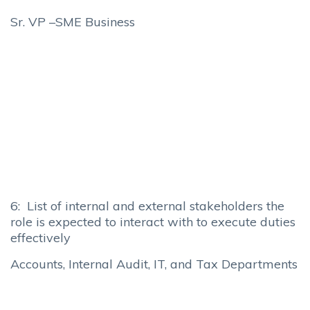
Sr. VP –SME Business
6: List of internal and external stakeholders the
role is expected to interact with to execute duties
effectively
Accounts, Internal Audit, IT, and Tax Departments