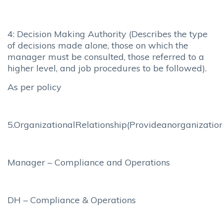
4: Decision Making Authority (Describes the type
of decisions made alone, those on which the
manager must be consulted, those referred to a
higher level, and job procedures to be followed).
As per policy
5.OrganizationalRelationship(Provideanorganizationa
Manager – Compliance and Operations
DH – Compliance & Operations