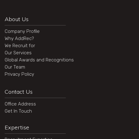
About Us
Company Profile
Why AddRec?
We Recruit for
Our Services
Global Awards and Recognitions
Our Team
Privacy Policy
Contact Us
Office Address
Get In Touch
Expertise