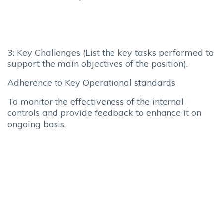
3: Key Challenges (List the key tasks performed to
support the main objectives of the position).
Adherence to Key Operational standards
To monitor the effectiveness of the internal
controls and provide feedback to enhance it on
ongoing basis.