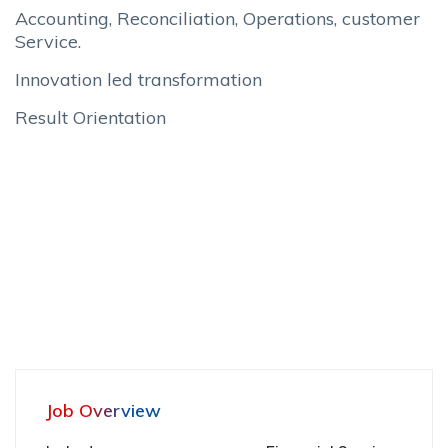
Accounting, Reconciliation, Operations, customer
Service.
Innovation led transformation
Result Orientation
Job Overview