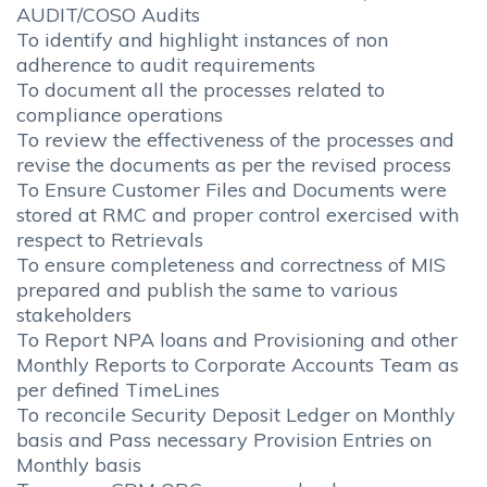
AUDIT/COSO Audits
To identify and highlight instances of non
adherence to audit requirements
To document all the processes related to
compliance operations
To review the effectiveness of the processes and
revise the documents as per the revised process
To Ensure Customer Files and Documents were
stored at RMC and proper control exercised with
respect to Retrievals
To ensure completeness and correctness of MIS
prepared and publish the same to various
stakeholders
To Report NPA loans and Provisioning and other
Monthly Reports to Corporate Accounts Team as
per defined TimeLines
To reconcile Security Deposit Ledger on Monthly
basis and Pass necessary Provision Entries on
Monthly basis