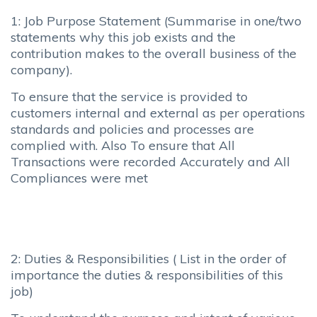
1: Job Purpose Statement (Summarise in one/two
statements why this job exists and the
contribution makes to the overall business of the
company).
To ensure that the service is provided to
customers internal and external as per operations
standards and policies and processes are
complied with. Also To ensure that All
Transactions were recorded Accurately and All
Compliances were met
2: Duties & Responsibilities ( List in the order of
importance the duties & responsibilities of this
job)