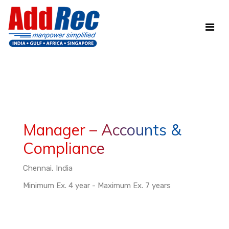
Manager – Accounts &
Compliance
Chennai, India
Minimum Ex. 4 year - Maximum Ex. 7 years