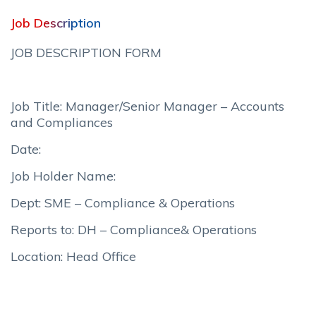
Job Description
JOB DESCRIPTION FORM
Job Title: Manager/Senior Manager – Accounts
and Compliances
Date:
Job Holder Name:
Dept: SME – Compliance & Operations
Reports to: DH – Compliance& Operations
Location: Head Office