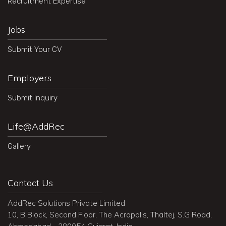
Recruitment Expertise
Jobs
Submit Your CV
Employers
Submit Inquiry
Life@AddRec
Gallery
Contact Us
AddRec Solutions Private Limited
10, B Block, Second Floor, The Acropolis, Thaltej, S.G Road,