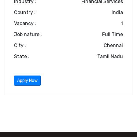
Industry :
Financial Services
Country :
India
Vacancy :
1
Job nature :
Full Time
City :
Chennai
State :
Tamil Nadu
Apply Now