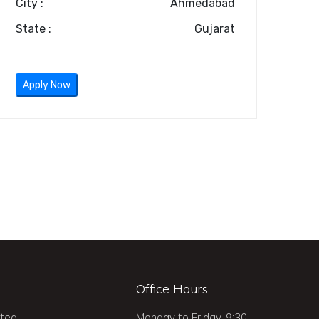
City :
Ahmedabad
State :
Gujarat
Apply Now
Office Hours
ited
Monday to Friday, 9:30