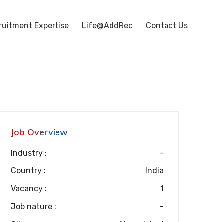
ruitment Expertise
Life@AddRec
Contact Us
Job Overview
Industry :
-
Country :
India
Vacancy :
1
Job nature :
-