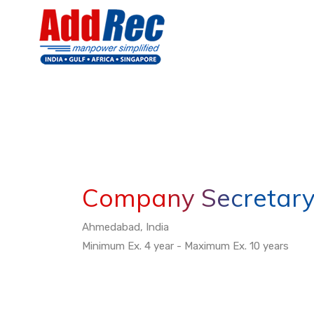
Company Secretar
Ahmedabad, India
Minimum Ex. 4 year - Maximum Ex. 10 years