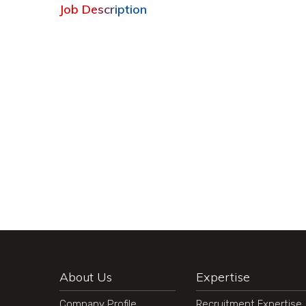
Job Description
About Us
Expertise
Company Profile
Recruitment Expertise