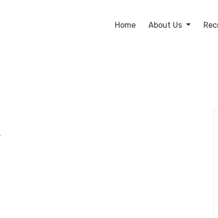
Home
About Us
Rec
y