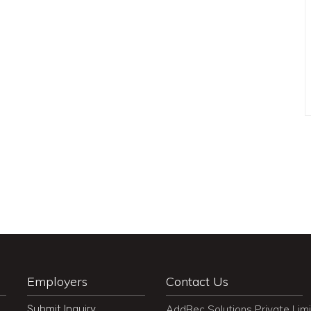
Employers
Contact Us
Submit Inquiry
AddRec Solutions Private Lim