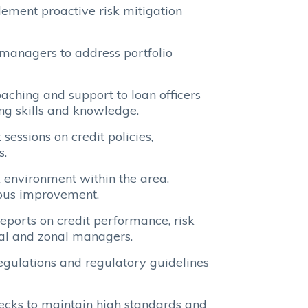
ement proactive risk mitigation
 managers to address portfolio
ching and support to loan officers
ing skills and knowledge.
essions on credit policies,
s.
 environment within the area,
ous improvement.
ports on credit performance, risk
nal and zonal managers.
egulations and regulatory guidelines
ecks to maintain high standards and