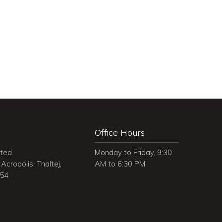
Office Hours
ited
Monday to Friday, 9:30
Acropolis, Thaltej,
AM to 6:30 PM
054