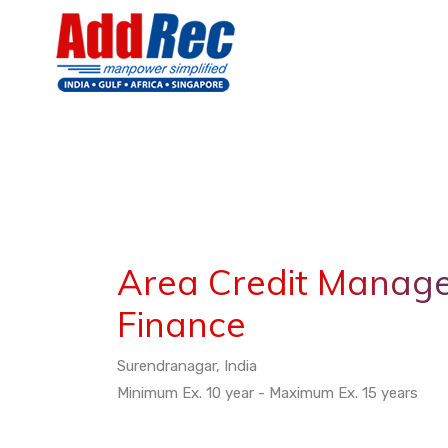
Area Credit Manage
Finance
Surendranagar, India
Minimum Ex. 10 year - Maximum Ex. 15 years