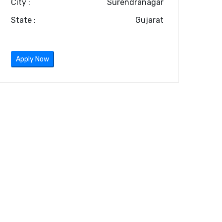
City :
Surendranagar
State :
Gujarat
Apply Now