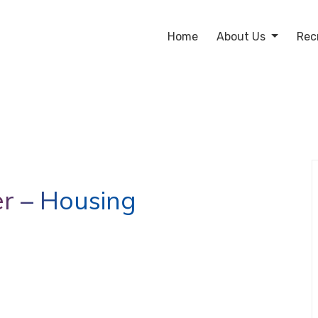
Home
About Us
Rec
r – Housing