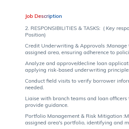
Job Description
2. RESPONSIBILITIES & TASKS: ( Key respons
Position)
Credit Underwriting & Approvals :Manage t
assigned area, ensuring adherence to polic
Analyze and approve/decline loan applicati
applying risk-based underwriting principle
Conduct field visits to verify borrower inf
needed.
Liaise with branch teams and loan officers 
provide guidance.
Portfolio Management & Risk Mitigation :Mo
assigned area's portfolio, identifying and m