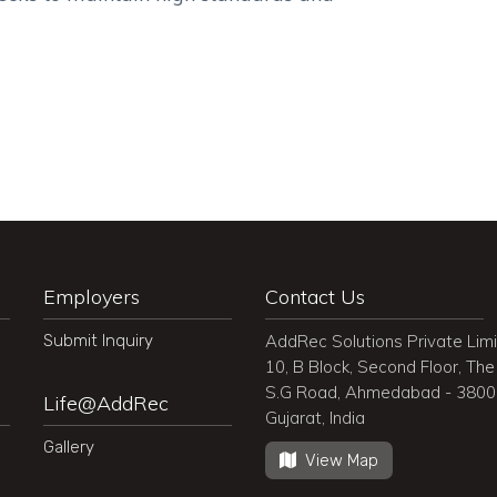
Employers
Contact Us
Submit Inquiry
AddRec Solutions Private Lim
10, B Block, Second Floor, The 
S.G Road, Ahmedabad - 380
Life@AddRec
Gujarat, India
Gallery
View Map