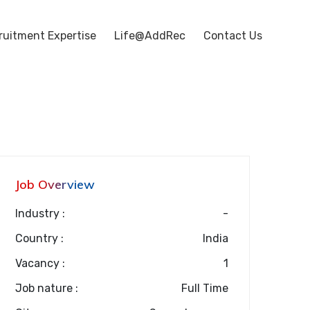
ruitment Expertise
Life@AddRec
Contact Us
Job Overview
Industry :
-
Country :
India
Vacancy :
1
Job nature :
Full Time