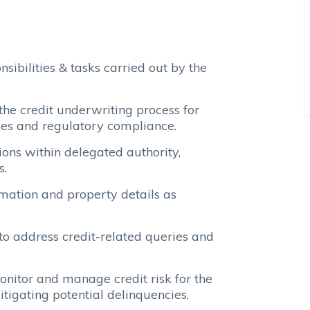
ibilities & tasks carried out by the
he credit underwriting process for
ies and regulatory compliance.
ons within delegated authority,
s.
ormation and property details as
to address credit-related queries and
nitor and manage credit risk for the
itigating potential delinquencies.