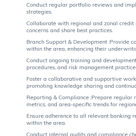
Conduct regular portfolio reviews and impl
strategies.
Collaborate with regional and zonal credit
concerns and share best practices.
Branch Support & Development :Provide coa
within the area, enhancing their underwrit
Conduct ongoing training and development s
procedures, and risk management practice
Foster a collaborative and supportive work
promoting knowledge sharing and continu
Reporting & Compliance :Prepare regular re
metrics, and area-specific trends for regio
Ensure adherence to all relevant banking r
within the area.
Conduct internal audits and compliance ch