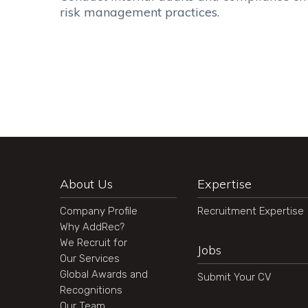
risk management practices.
About Us
Expertise
Company Profile
Recruitment Expertise
Why AddRec?
We Recruit for
Jobs
Our Services
Global Awards and
Submit Your CV
Recognitions
Our Team