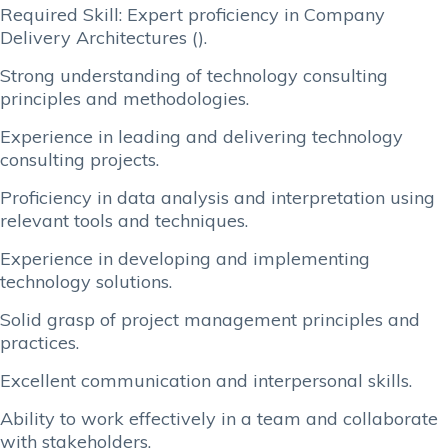
Required Skill: Expert proficiency in Company
Delivery Architectures ().
Strong understanding of technology consulting
principles and methodologies.
Experience in leading and delivering technology
consulting projects.
Proficiency in data analysis and interpretation using
relevant tools and techniques.
Experience in developing and implementing
technology solutions.
Solid grasp of project management principles and
practices.
Excellent communication and interpersonal skills.
Ability to work effectively in a team and collaborate
with stakeholders.