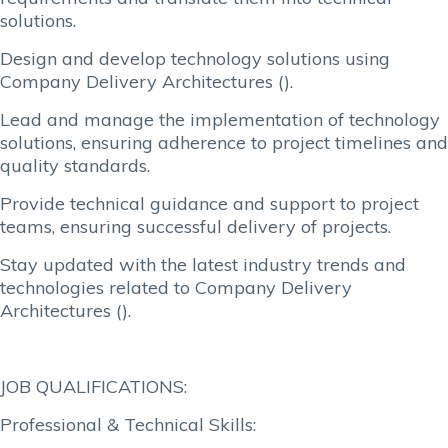
solutions.
Design and develop technology solutions using
Company Delivery Architectures ().
Lead and manage the implementation of technology
solutions, ensuring adherence to project timelines and
quality standards.
Provide technical guidance and support to project
teams, ensuring successful delivery of projects.
Stay updated with the latest industry trends and
technologies related to Company Delivery
Architectures ().
JOB QUALIFICATIONS:
Professional & Technical Skills: