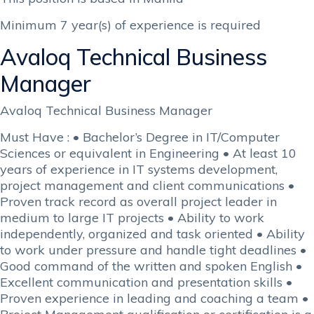
Minimum 7 year(s) of experience is required
Avaloq Technical Business
Manager
Avaloq Technical Business Manager
Must Have : • Bachelor’s Degree in IT/Computer
Sciences or equivalent in Engineering • At least 10
years of experience in IT systems development,
project management and client communications •
Proven track record as overall project leader in
medium to large IT projects • Ability to work
independently, organized and task oriented • Ability
to work under pressure and handle tight deadlines •
Good command of the written and spoken English •
Excellent communication and presentation skills •
Proven experience in leading and coaching a team •