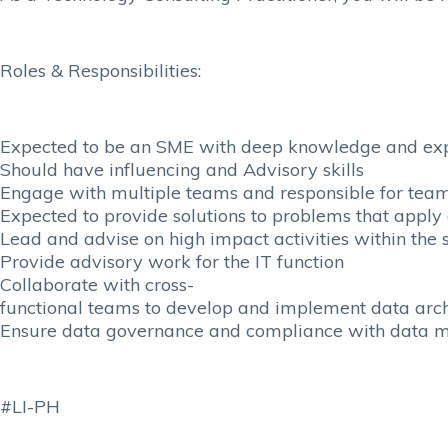
Roles & Responsibilities:
Expected to be an SME with deep knowledge and ex
Should have influencing and Advisory skills
Engage with multiple teams and responsible for team
Expected to provide solutions to problems that apply
Lead and advise on high impact activities within the
Provide advisory work for the IT function
Collaborate with cross-
functional teams to develop and implement data archi
Ensure data governance and compliance with data 
#LI-PH