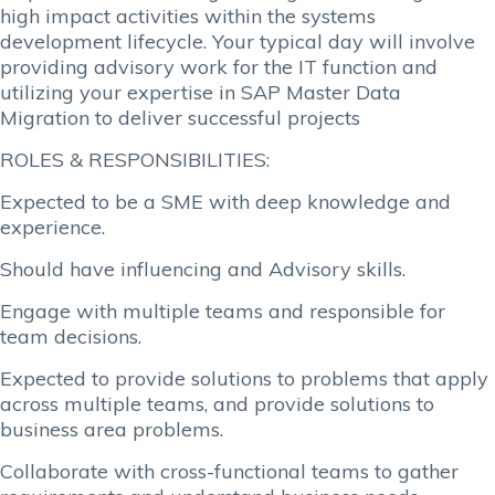
high impact activities within the systems
development lifecycle. Your typical day will involve
providing advisory work for the IT function and
utilizing your expertise in SAP Master Data
Migration to deliver successful projects
ROLES & RESPONSIBILITIES:
Expected to be a SME with deep knowledge and
experience.
Should have influencing and Advisory skills.
Engage with multiple teams and responsible for
team decisions.
Expected to provide solutions to problems that apply
across multiple teams, and provide solutions to
business area problems.
Collaborate with cross-functional teams to gather