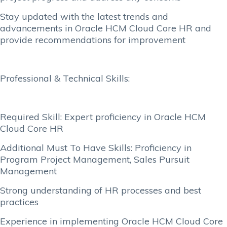
Stay updated with the latest trends and
advancements in Oracle HCM Cloud Core HR and
provide recommendations for improvement
Professional & Technical Skills:
Required Skill: Expert proficiency in Oracle HCM
Cloud Core HR
Additional Must To Have Skills: Proficiency in
Program Project Management, Sales Pursuit
Management
Strong understanding of HR processes and best
practices
Experience in implementing Oracle HCM Cloud Core