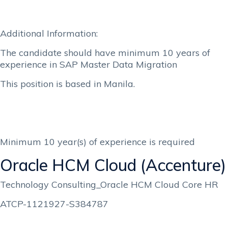
Additional Information:
The candidate should have minimum 10 years of
experience in SAP Master Data Migration
This position is based in Manila.
Minimum 10 year(s) of experience is required
Oracle HCM Cloud (Accenture)
Technology Consulting_Oracle HCM Cloud Core HR
ATCP-1121927-S384787