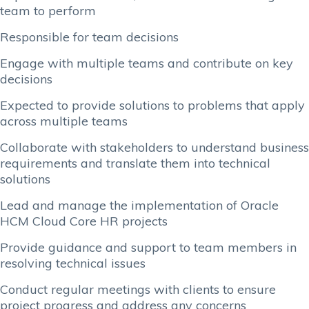
team to perform
Responsible for team decisions
Engage with multiple teams and contribute on key
decisions
Expected to provide solutions to problems that apply
across multiple teams
Collaborate with stakeholders to understand business
requirements and translate them into technical
solutions
Lead and manage the implementation of Oracle
HCM Cloud Core HR projects
Provide guidance and support to team members in
resolving technical issues
Conduct regular meetings with clients to ensure
project progress and address any concerns