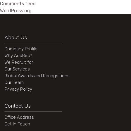
Comments feed
WordPress.org
About Us
Company Profile
Why AddRec?
We Recruit for
Our Services
Global Awards and Recognitions
Our Team
Privacy Policy
Contact Us
Office Address
Get In Touch