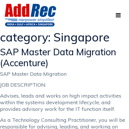
category:
Singapore
SAP Master Data Migration
(Accenture)
SAP Master Data Migration
JOB DESCRIPTION:
Advises, leads and works on high impact activities
within the systems development lifecycle, and
provides advisory work for the IT function itself.
As a Technology Consulting Practitioner, you will be
responsible for advising, leading, and working on