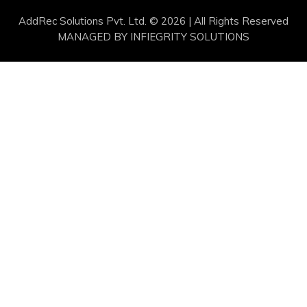
AddRec Solutions Pvt. Ltd. © 2026 | All Rights Reserved
MANAGED BY
INFIEGRITY SOLUTIONS