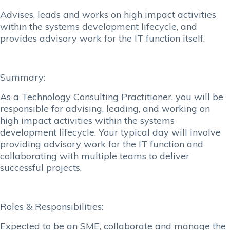
Advises, leads and works on high impact activities
within the systems development lifecycle, and
provides advisory work for the IT function itself.
Summary:
As a Technology Consulting Practitioner, you will be
responsible for advising, leading, and working on
high impact activities within the systems
development lifecycle. Your typical day will involve
providing advisory work for the IT function and
collaborating with multiple teams to deliver
successful projects.
Roles & Responsibilities:
Expected to be an SME, collaborate and manage the