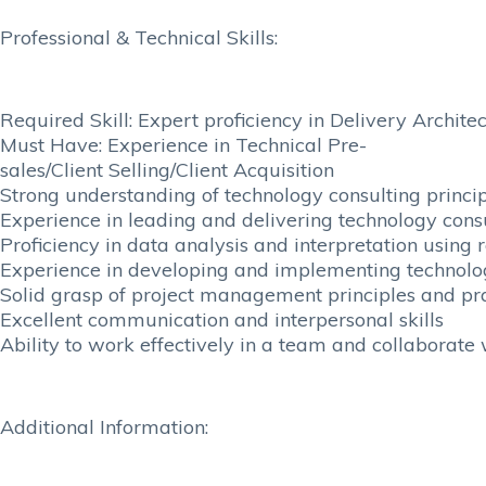
Professional & Technical Skills:
Required Skill: Expert proficiency in Delivery Archite
Must Have: Experience in Technical Pre-
sales/Client Selling/Client Acquisition
Strong understanding of technology consulting princ
Experience in leading and delivering technology consu
Proficiency in data analysis and interpretation using 
Experience in developing and implementing technolog
Solid grasp of project management principles and pr
Excellent communication and interpersonal skills
Ability to work effectively in a team and collaborate
Additional Information: