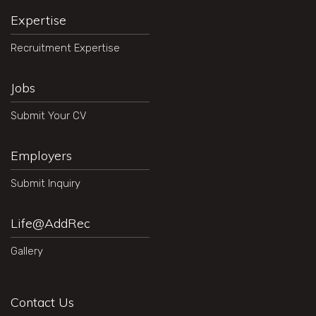
Expertise
Recruitment Expertise
Jobs
Submit Your CV
Employers
Submit Inquiry
Life@AddRec
Gallery
Contact Us