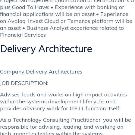
Project Management qualification or certification is a
plus Good To Have: • Experience with banking or
financial applications will be an asset • Experience
on Avaloq, Invest Cloud or Temenos platform will be
an asset • Business Analyst experience related to
Financial Services
Delivery Architecture
Company Delivery Architectures
JOB DESCRIPTION:
Advises, leads and works on high impact activities
within the systems development lifecycle, and
provides advisory work for the IT function itself.
As a Technology Consulting Practitioner, you will be
responsible for advising, leading, and working on
high impact activities within the systems