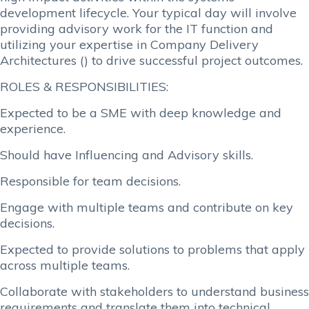
development lifecycle. Your typical day will involve
providing advisory work for the IT function and
utilizing your expertise in Company Delivery
Architectures () to drive successful project outcomes.
ROLES & RESPONSIBILITIES:
Expected to be a SME with deep knowledge and
experience.
Should have Influencing and Advisory skills.
Responsible for team decisions.
Engage with multiple teams and contribute on key
decisions.
Expected to provide solutions to problems that apply
across multiple teams.
Collaborate with stakeholders to understand business
requirements and translate them into technical