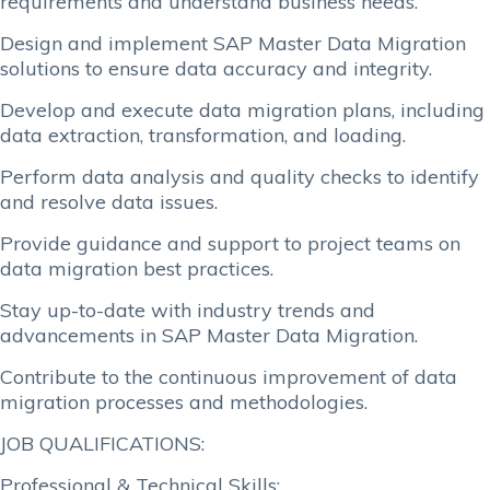
requirements and understand business needs.
Design and implement SAP Master Data Migration
solutions to ensure data accuracy and integrity.
Develop and execute data migration plans, including
data extraction, transformation, and loading.
Perform data analysis and quality checks to identify
and resolve data issues.
Provide guidance and support to project teams on
data migration best practices.
Stay up-to-date with industry trends and
advancements in SAP Master Data Migration.
Contribute to the continuous improvement of data
migration processes and methodologies.
JOB QUALIFICATIONS:
Professional & Technical Skills: