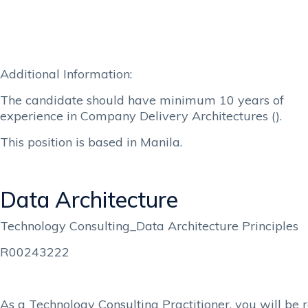
Additional Information:
The candidate should have minimum 10 years of
experience in Company Delivery Architectures ().
This position is based in Manila.
Data Architecture
Technology Consulting_Data Architecture Principles
R00243222
As a Technology Consulting Practitioner, you will be r