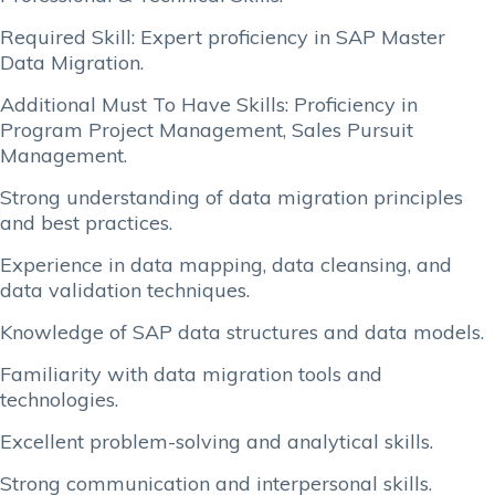
Required Skill: Expert proficiency in SAP Master
Data Migration.
Additional Must To Have Skills: Proficiency in
Program Project Management, Sales Pursuit
Management.
Strong understanding of data migration principles
and best practices.
Experience in data mapping, data cleansing, and
data validation techniques.
Knowledge of SAP data structures and data models.
Familiarity with data migration tools and
technologies.
Excellent problem-solving and analytical skills.
Strong communication and interpersonal skills.