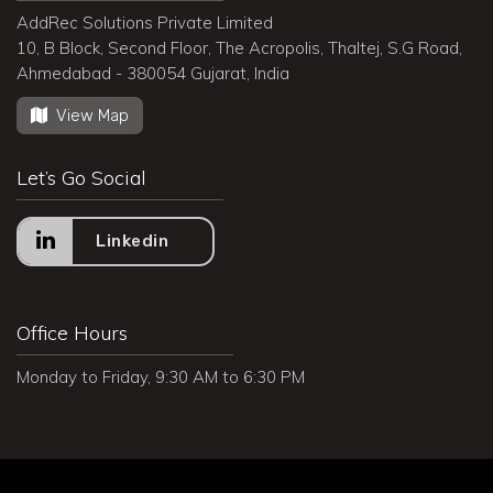
AddRec Solutions Private Limited
10, B Block, Second Floor, The Acropolis, Thaltej, S.G Road,
Ahmedabad - 380054 Gujarat, India
View Map
Let’s Go Social
Linkedin
Office Hours
Monday to Friday, 9:30 AM to 6:30 PM