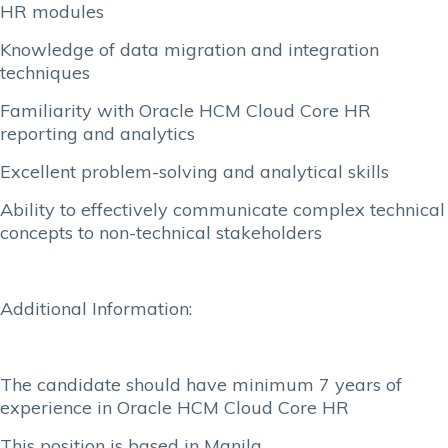
HR modules
Knowledge of data migration and integration
techniques
Familiarity with Oracle HCM Cloud Core HR
reporting and analytics
Excellent problem-solving and analytical skills
Ability to effectively communicate complex technical
concepts to non-technical stakeholders
Additional Information:
The candidate should have minimum 7 years of
experience in Oracle HCM Cloud Core HR
This position is based in Manila