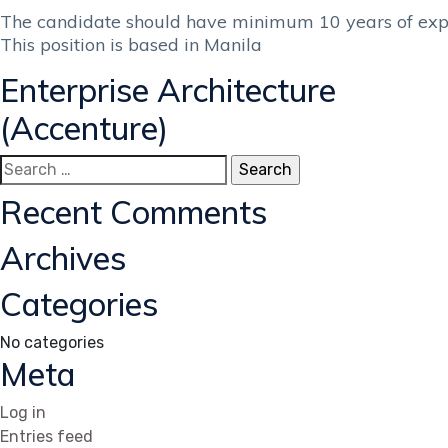
The candidate should have minimum 10 years of expe
This position is based in Manila
Enterprise Architecture
(Accenture)
Search
for:
Recent Comments
Archives
Categories
No categories
Meta
Log in
Entries feed